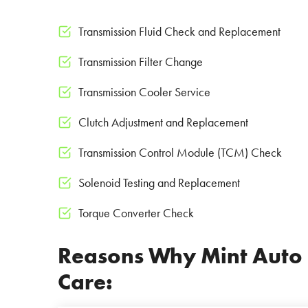
Transmission Fluid Check and Replacement
Transmission Filter Change
Transmission Cooler Service
Clutch Adjustment and Replacement
Transmission Control Module (TCM) Check
Solenoid Testing and Replacement
Torque Converter Check
Reasons Why Mint Auto Se
Care: