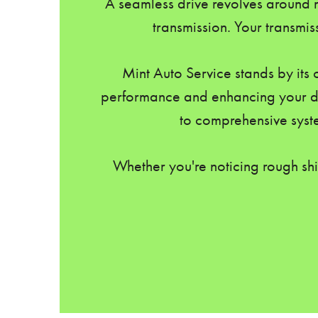
A seamless drive revolves around m
transmission. Your transmis
Mint Auto Service stands by its 
performance and enhancing your dri
to comprehensive syste
Whether you're noticing rough shi