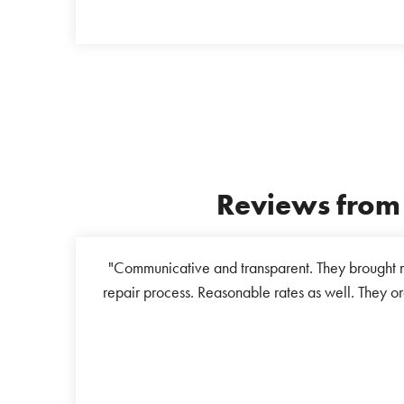
Reviews from 
ew I wanted it
"Communicative and transparent. They brought m
ed to take it to
repair process. Reasonable rates as well. They or
only to be told
s helpline and
ping this senior