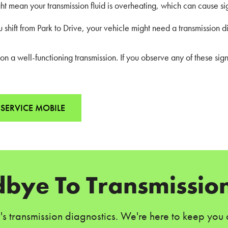
ight mean your transmission fluid is overheating, which can cause s
shift from Park to Drive, your vehicle might need a transmission d
 a well-functioning transmission. If you observe any of these sign
SERVICE MOBILE
bye To Transmission
e's transmission diagnostics. We're here to keep you