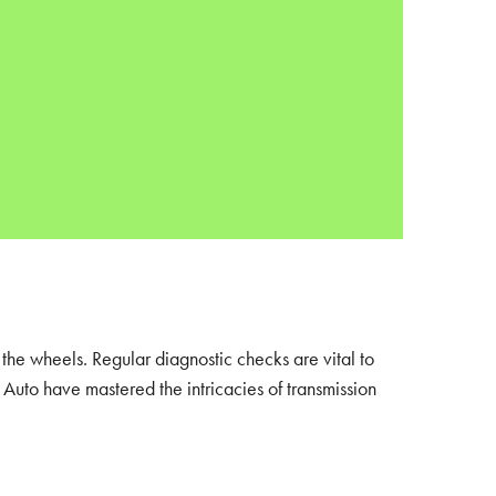
 the wheels. Regular diagnostic checks are vital to
Auto have mastered the intricacies of transmission