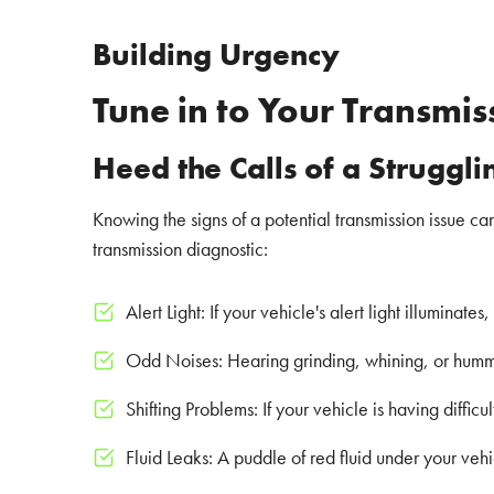
Building Urgency
Tune in to Your Transmis
Heed the Calls of a Struggl
Knowing the signs of a potential transmission issue c
transmission diagnostic:
Alert Light: If your vehicle's alert light illuminate
Odd Noises: Hearing grinding, whining, or hummin
Shifting Problems: If your vehicle is having difficu
Fluid Leaks: A puddle of red fluid under your vehi