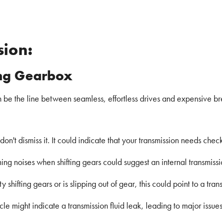
sion:
ing Gearbox
an be the line between seamless, effortless drives and expensive b
s, don't dismiss it. It could indicate that your transmission needs chec
g noises when shifting gears could suggest an internal transmissi
lty shifting gears or is slipping out of gear, this could point to a tr
cle might indicate a transmission fluid leak, leading to major issues