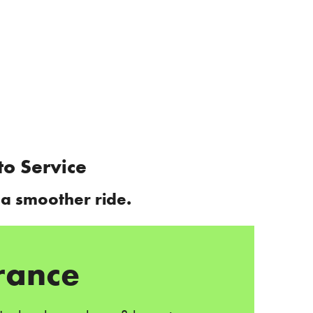
to Service
 a smoother ride.
rance