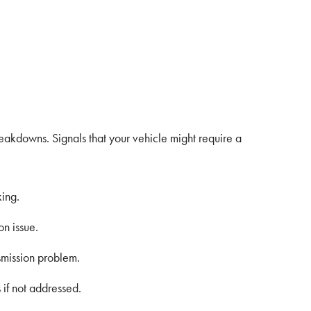
reakdowns. Signals that your vehicle might require a
king.
on issue.
ansmission problem.
 if not addressed.