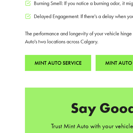
Burning Smell: If you notice a burning odor, it m
Delayed Engagement: If there's a delay when you 
The performance and longevity of your vehicle hinge on
Auto's two locations across Calgary.
MINT AUTO SERVICE
MINT AUTO 
Say Good
Trust Mint Auto with your vehicl