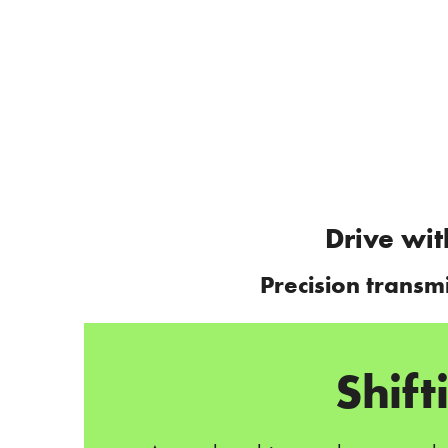
Drive wit
Precision transm
Shif