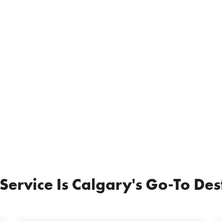
rvice Is Calgary's Go-To Dest