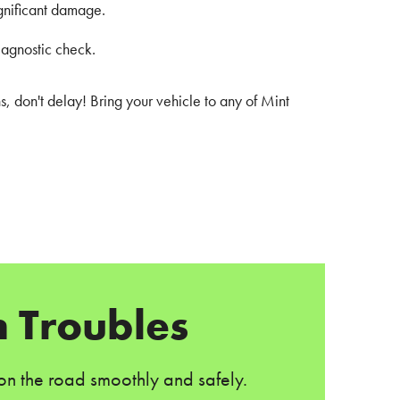
ignificant damage.
iagnostic check.
s, don't delay! Bring your vehicle to any of Mint
 Troubles
 on the road smoothly and safely.