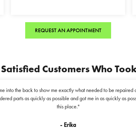
REQUEST AN APPOINTMENT
Satisfied Customers Who Took 
e into the back to show me exactly what needed to be repaired o
dered parts as quickly as possible and got me in as quickly as pos
this place."
- Erika