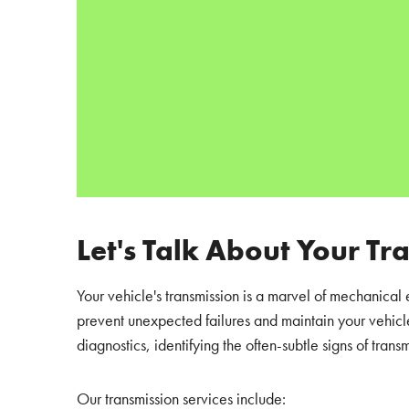
Let's Talk About Your Tr
Your vehicle's transmission is a marvel of mechanical 
prevent unexpected failures and maintain your vehicle
diagnostics, identifying the often-subtle signs of transm
Our transmission services include: