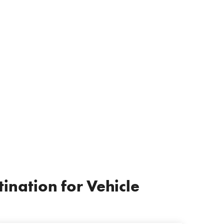
ination for Vehicle