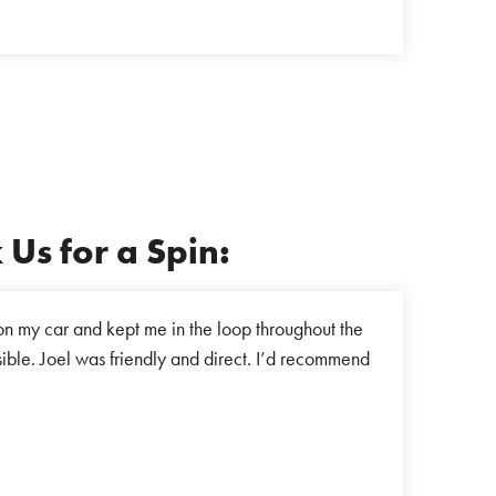
Us for a Spin:
n my car and kept me in the loop throughout the
"I recently h
sible. Joel was friendly and direct. I’d recommend
car. It tu