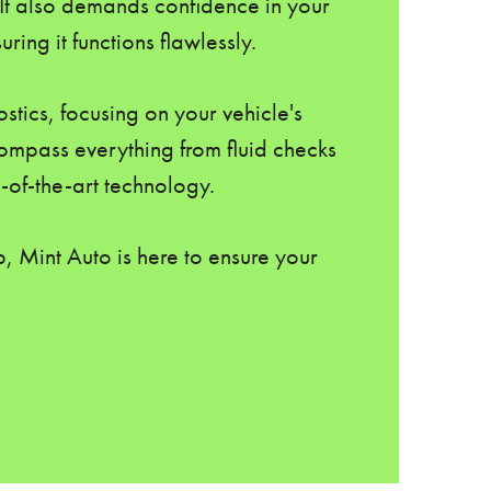
 It also demands confidence in your
ing it functions flawlessly.
stics, focusing on your vehicle's
ompass everything from fluid checks
-of-the-art technology.
, Mint Auto is here to ensure your