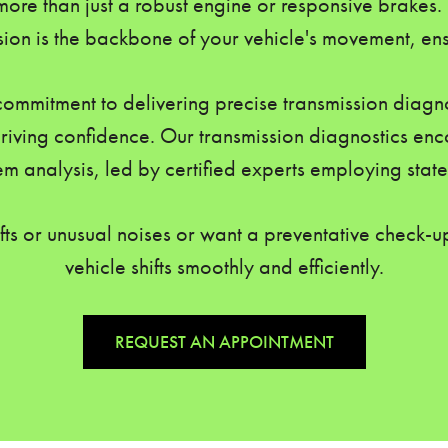
ore than just a robust engine or responsive brakes.
sion is the backbone of your vehicle's movement, ensur
commitment to delivering precise transmission diagno
ving confidence. Our transmission diagnostics enc
m analysis, led by certified experts employing state
fts or unusual noises or want a preventative check-up
vehicle shifts smoothly and efficiently.
REQUEST AN APPOINTMENT