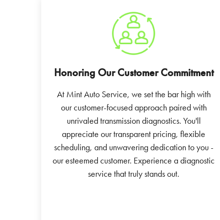
Honoring Our Customer Commitment
At Mint Auto Service, we set the bar high with
our customer-focused approach paired with
unrivaled transmission diagnostics. You'll
appreciate our transparent pricing, flexible
scheduling, and unwavering dedication to you -
our esteemed customer. Experience a diagnostic
service that truly stands out.