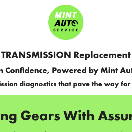
TRANSMISSION Replacement
h Confidence, Powered by Mint Au
ission diagnostics that pave the way for
ting Gears With Assu