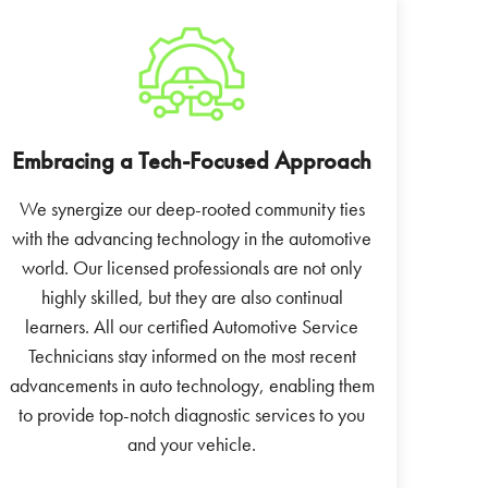
Embracing a Tech-Focused Approach
We synergize our deep-rooted community ties
with the advancing technology in the automotive
world. Our licensed professionals are not only
highly skilled, but they are also continual
learners. All our certified Automotive Service
Technicians stay informed on the most recent
advancements in auto technology, enabling them
to provide top-notch diagnostic services to you
and your vehicle.