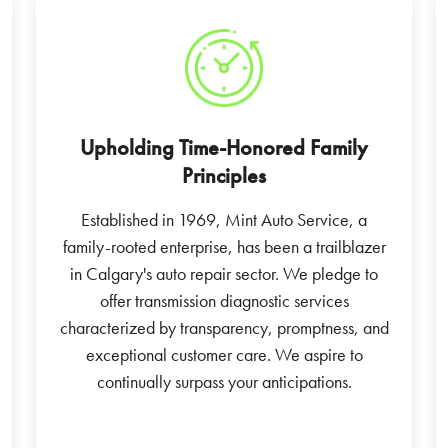
Upholding Time-Honored Family
Principles
Established in 1969, Mint Auto Service, a
family-rooted enterprise, has been a trailblazer
in Calgary's auto repair sector. We pledge to
offer transmission diagnostic services
characterized by transparency, promptness, and
exceptional customer care. We aspire to
continually surpass your anticipations.