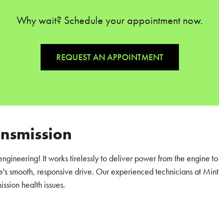
Why wait? Schedule your appointment now.
REQUEST AN APPOINTMENT
ansmission
engineering! It works tirelessly to deliver power from the engine to
's smooth, responsive drive. Our experienced technicians at Mint 
ission health issues.