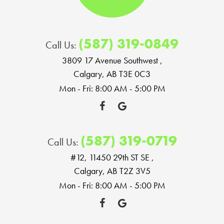
(587) 319-0849
Call Us:
3809 17 Avenue Southwest
,
Calgary, AB T3E 0C3
Mon - Fri: 8:00 AM - 5:00 PM
(587) 319-0719
Call Us:
#12, 11450 29th ST SE
,
Calgary, AB T2Z 3V5
Mon - Fri: 8:00 AM - 5:00 PM