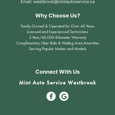
Email:
westbrook@mintautoservice.ca
Why Choose Us?
Family-Owned & Operated for Over 40 Years
Licensed and Experienced Technicians
2-Year/40,000-Kilometer Warranty
Complimentary Uber Ride & Waiting Area Amenities
Serving Popular Makes and Models
Connect With Us
Mint Auto Service Westbrook