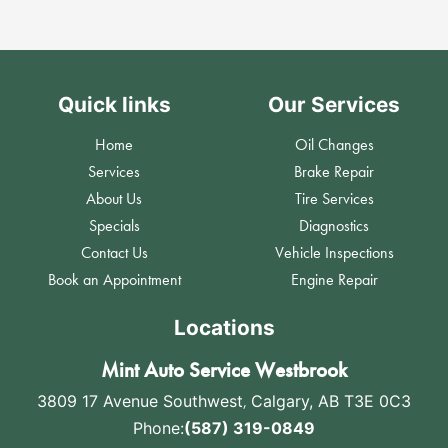
Quick links
Our Services
Home
Oil Changes
Services
Brake Repair
About Us
Tire Services
Specials
Diagnostics
Contact Us
Vehicle Inspections
Book an Appointment
Engine Repair
Locations
Mint Auto Service Westbrook
3809 17 Avenue Southwest
,
Calgary, AB T3E 0C3
Phone:
(587) 319-0849