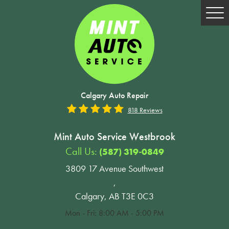
Tog
Me
Calgary Auto Repair
818 Reviews
Mint Auto Service Westbrook
Call Us:
(587) 319-0849
3809 17 Avenue Southwest
,
Calgary, AB T3E 0C3
Mon - Fri: 8:00 AM - 5:00 PM