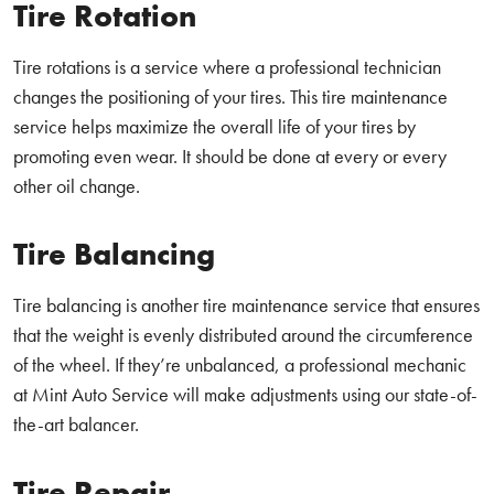
Tire Rotation
Tire rotations is a service where a professional technician
changes the positioning of your tires. This tire maintenance
service helps maximize the overall life of your tires by
promoting even wear. It should be done at every or every
other oil change.
Tire Balancing
Tire balancing is another tire maintenance service that ensures
that the weight is evenly distributed around the circumference
of the wheel. If they’re unbalanced, a professional mechanic
at Mint Auto Service will make adjustments using our state-of-
the-art balancer.
Tire Repair