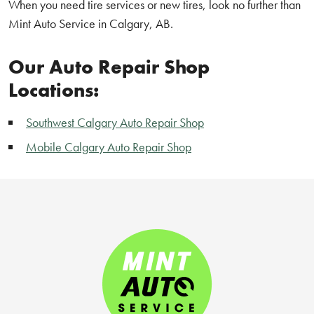
When you need tire services or new tires, look no further than
Mint Auto Service in Calgary, AB.
Our Auto Repair Shop
Locations:
Southwest Calgary Auto Repair Shop
Mobile Calgary Auto Repair Shop