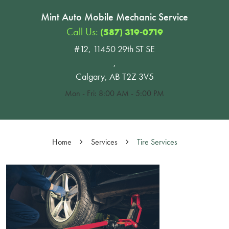
Mint Auto Mobile Mechanic Service
Call Us:
(587) 319-0719
#12, 11450 29th ST SE
,
Calgary, AB T2Z 3V5
Mon - Fri: 8:00 AM - 5:00 PM
Home
Services
Tire Services