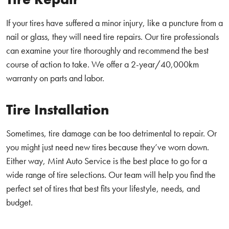
If your tires have suffered a minor injury, like a puncture from a
nail or glass, they will need tire repairs. Our tire professionals
can examine your tire thoroughly and recommend the best
course of action to take. We offer a 2-year/40,000km
warranty on parts and labor.
Tire Installation
Sometimes, tire damage can be too detrimental to repair. Or
you might just need new tires because they’ve worn down.
Either way, Mint Auto Service is the best place to go for a
wide range of tire selections. Our team will help you find the
perfect set of tires that best fits your lifestyle, needs, and
budget.