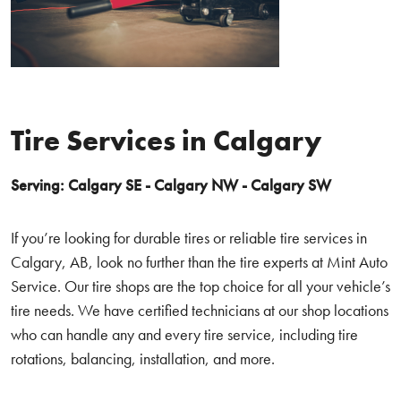
Tire Services in Calgary
Serving: Calgary SE - Calgary NW - Calgary SW
If you’re looking for durable tires or reliable tire services in
Calgary, AB, look no further than the tire experts at Mint Auto
Service. Our tire shops are the top choice for all your vehicle’s
tire needs. We have certified technicians at our shop locations
who can handle any and every tire service, including tire
rotations, balancing, installation, and more.