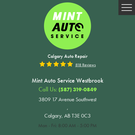
Tog
Me
Calgary Auto Repair
818 Reviews
Mint Auto Service Westbrook
Call Us:
(587) 319-0849
3809 17 Avenue Southwest
,
Calgary, AB T3E 0C3
Mon - Fri: 8:00 AM - 5:00 PM