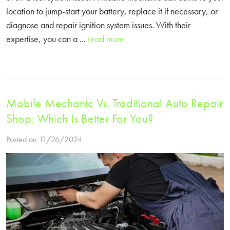
location to jump-start your battery, replace it if necessary, or
diagnose and repair ignition system issues. With their
expertise, you can a ...
read more
Mobile Mechanic Vs. Traditional Auto Repair
Shop: Which Is Better For You?
Posted on 11/26/2024