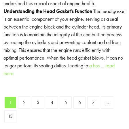
understand this crucial aspect of engine health.
Understanding the Head Gasket's Function
The head gasket
is an essential component of your engine, serving as a seal
between the engine block and the cylinder head. Its primary
function is to maintain the integrity of the combustion process
by sealing the cylinders and preventing coolant and oil from
mixing. This ensures that the engine runs efficiently with
optimal performance. When the head gasket blows, it can no
longer perform its sealing duties, leading to
a hos
...
read
more
1
2
3
4
5
6
7
...
13