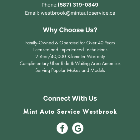
Phone:
(587) 319-0849
Email:
westbrook@mintautoservice.ca
Why Choose Us?
Family-Owned & Operated for Over 40 Years
Licensed and Experienced Technicians
2-Year/40,000-Kilometer Warranty
Complimentary Uber Ride & Waiting Area Amenities
Serving Popular Makes and Models
Connect With Us
Mint Auto Service Westbrook