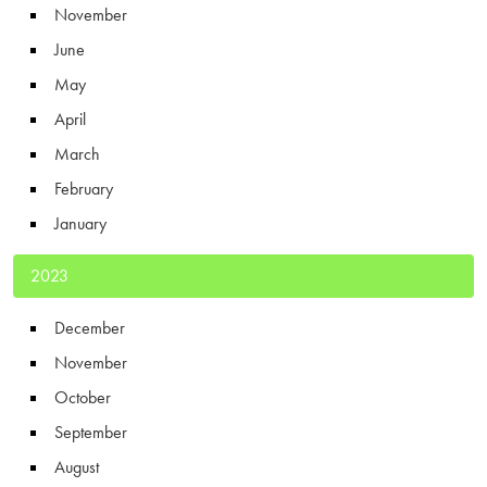
November
June
May
April
March
February
January
2023
December
November
October
September
August