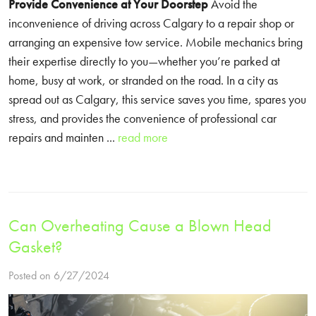
Provide Convenience at Your Doorstep
Avoid the
inconvenience of driving across Calgary to a repair shop or
arranging an expensive tow service. Mobile mechanics bring
their expertise directly to you—whether you’re parked at
home, busy at work, or stranded on the road. In a city as
spread out as Calgary, this service saves you time, spares you
stress, and provides the convenience of professional car
repairs and mainten ...
read more
Can Overheating Cause a Blown Head
Gasket?
Posted on 6/27/2024