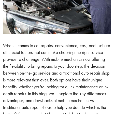
When it comes to car repairs, convenience, cost, and trust are
all crucial factors that can make choosing the right service
provider a challenge. With mobile mechanics now offering
the flexibility to bring repairs to your doorstep, the decision
between on-the-go service and a traditional auto repair shop
is more relevant than ever. Both options have their unique
benefits, whether you're looking for quick maintenance or in-
depth repairs. In this blog, we’ll explore the key differences,
advantages, and drawbacks of mobile mechanics vs
traditional auto repair shops to help you decide which is the