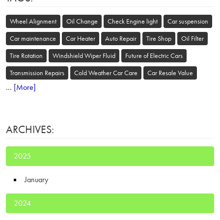
Wheel Alignment
Oil Change
Check Engine light
Car suspension
Car maintenance
Car Heater
Auto Repair
Tire Shop
Oil Filter
Tire Rotation
Windshield Wiper Fluid
Future of Electric Cars
Transmission Repairs
Cold Weather Car Care
Car Resale Value
... [More]
ARCHIVES:
2025
January
2024