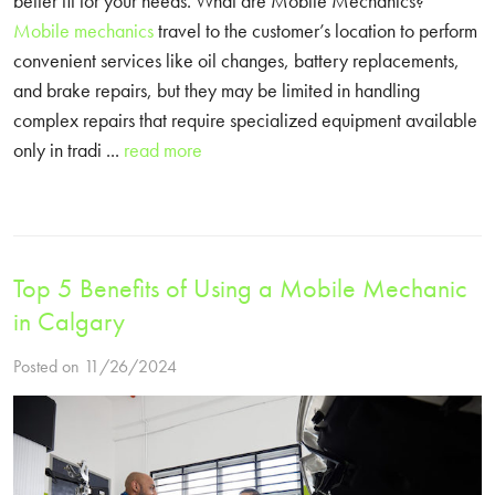
better fit for your needs. What are Mobile Mechanics?
Mobile mechanics
travel to the customer’s location to perform
convenient services like oil changes, battery replacements,
and brake repairs, but they may be limited in handling
complex repairs that require specialized equipment available
only in tradi ...
read more
Top 5 Benefits of Using a Mobile Mechanic
in Calgary
Posted on 11/26/2024