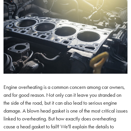
Engine overheating is a common concern among car owners,
and for good reason. Not only can it leave you stranded on
the side of the road, but it can also lead to serious engine
damage. A blown head gasket is one of the most critical issues
linked to overheating. But how exactly does overheating
cause a head gasket to fail? We'll explain the details to