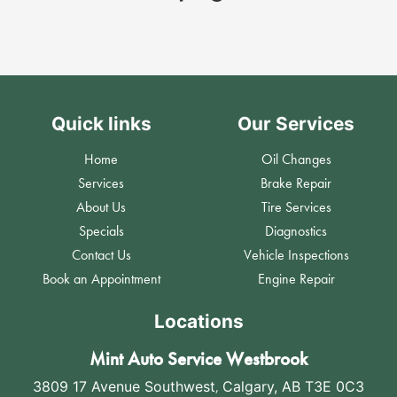
Quick links
Our Services
Home
Oil Changes
Services
Brake Repair
About Us
Tire Services
Specials
Diagnostics
Contact Us
Vehicle Inspections
Book an Appointment
Engine Repair
Locations
Mint Auto Service Westbrook
3809 17 Avenue Southwest
,
Calgary, AB T3E 0C3