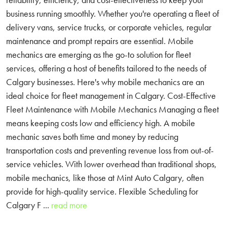
business running smoothly. Whether you're operating a fleet of
delivery vans, service trucks, or corporate vehicles, regular
maintenance and prompt repairs are essential. Mobile
mechanics are emerging as the go-to solution for fleet
services, offering a host of benefits tailored to the needs of
Calgary businesses. Here's why mobile mechanics are an
ideal choice for fleet management in Calgary. Cost-Effective
Fleet Maintenance with Mobile Mechanics Managing a fleet
means keeping costs low and efficiency high. A mobile
mechanic saves both time and money by reducing
transportation costs and preventing revenue loss from out-of-
service vehicles. With lower overhead than traditional shops,
mobile mechanics, like those at Mint Auto Calgary, often
provide for high-quality service. Flexible Scheduling for
Calgary F ...
read more