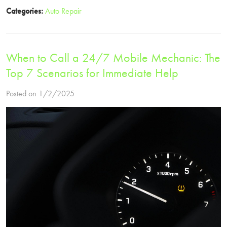
Categories:
Auto Repair
When to Call a 24/7 Mobile Mechanic: The
Top 7 Scenarios for Immediate Help
Posted on 1/2/2025