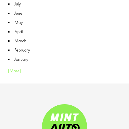
July
June
May
April
March
February
January
... [More]