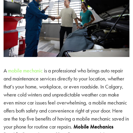
A
mobile mechanic
is a professional who brings auto repair
and maintenance services directly to your location, whether
that’s your home, workplace, or even roadside. In Calgary,
where cold winters and unpredictable weather can make
even minor car issues feel overwhelming, a mobile mechanic
offers both safety and convenience right at your door. Here
are the top five benefits of having a mobile mechanic saved in
your phone for routine car repairs.
Mobile Mechanics