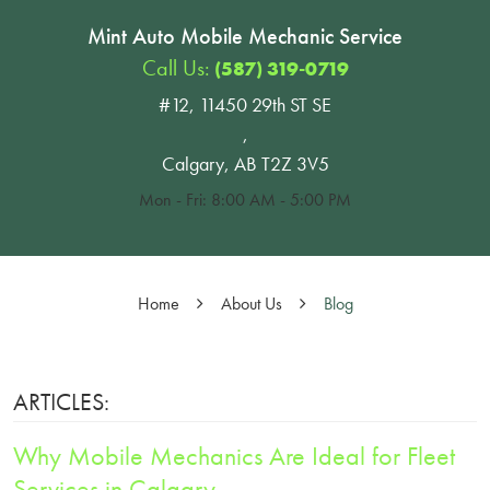
Mint Auto Mobile Mechanic Service
Call Us:
(587) 319-0719
#12, 11450 29th ST SE
,
Calgary, AB T2Z 3V5
Mon - Fri: 8:00 AM - 5:00 PM
Home
About Us
Blog
ARTICLES:
Why Mobile Mechanics Are Ideal for Fleet
Services in Calgary