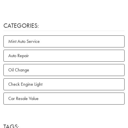
CATEGORIES:
Mint Auto Service
Auto Repair
Oil Change
Check Engine Light
Car Resale Value
TAGS: