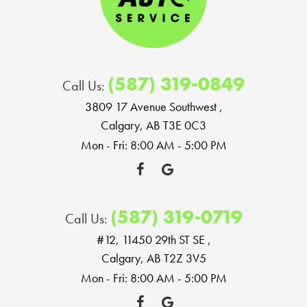
(587) 319-0849
Call Us:
3809 17 Avenue Southwest
,
Calgary, AB T3E 0C3
Mon - Fri: 8:00 AM - 5:00 PM
(587) 319-0719
Call Us:
#12, 11450 29th ST SE
,
Calgary, AB T2Z 3V5
Mon - Fri: 8:00 AM - 5:00 PM