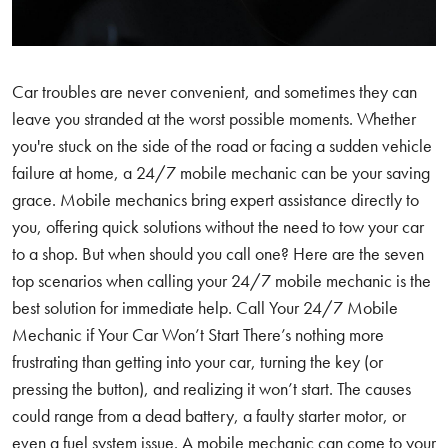
Car troubles are never convenient, and sometimes they can
leave you stranded at the worst possible moments. Whether
you're stuck on the side of the road or facing a sudden vehicle
failure at home, a 24/7 mobile mechanic can be your saving
grace. Mobile mechanics bring expert assistance directly to
you, offering quick solutions without the need to tow your car
to a shop. But when should you call one? Here are the seven
top scenarios when calling your 24/7 mobile mechanic is the
best solution for immediate help. Call Your 24/7 Mobile
Mechanic if Your Car Won’t Start There’s nothing more
frustrating than getting into your car, turning the key (or
pressing the button), and realizing it won’t start. The causes
could range from a dead battery, a faulty starter motor, or
even a fuel system issue. A mobile mechanic can come to your