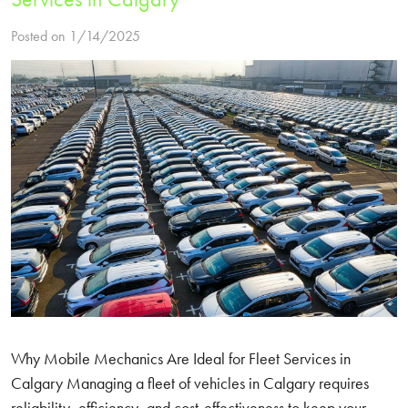
Posted on 1/14/2025
Why Mobile Mechanics Are Ideal for Fleet Services in
Calgary Managing a fleet of vehicles in Calgary requires
reliability, efficiency, and cost-effectiveness to keep your