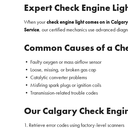
Expert Check Engine Lig
When your
check engine light comes on in Calgary
Service
, our certified mechanics use advanced diagno
Common Causes of a Che
• Faulty oxygen or mass airflow sensor
• Loose, missing, or broken gas cap
• Catalytic converter problems
• Misfiring spark plugs or ignition coils
• Transmission-related trouble codes
Our Calgary Check Engin
1. Retrieve error codes using factory-level scanners