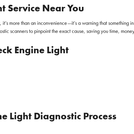
ht Service Near You
, it’s more than an inconvenience—it’s a warning that something in
stic scanners to pinpoint the exact cause, saving you time, money,
ck Engine Light
e Light Diagnostic Process