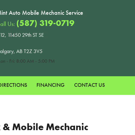
int Auto Mobile Mechanic Service
(587) 319-0719
all Us:
12, 11450 29th ST SE
algary, AB T2Z 3V5
on - Fri: 8:00 AM - 5:00 PM
DIRECTIONS
FINANCING
CONTACT US
ok & Mobile Mechanic