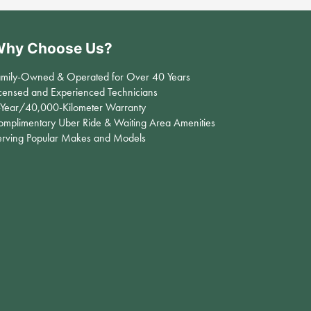
hy Choose Us?
amily-Owned & Operated for Over 40 Years
censed and Experienced Technicians
-Year/40,000-Kilometer Warranty
omplimentary Uber Ride & Waiting Area Amenities
erving Popular Makes and Models