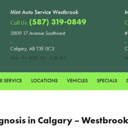
Mint Auto Service Westbrook
M
(587) 319-0849
Call Us:
C
3809 17 Avenue Southwest
#
,
,
Calgary, AB T3E 0C3
C
Mon - Fri: 8:00 AM - 5:00 PM
M
E SERVICE
LOCATIONS
VEHICLES
SPECIALS
iagnosis in Calgary – Westbro