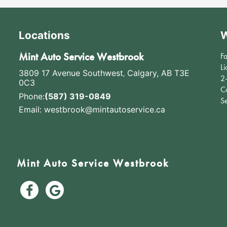
Locations
W
Mint Auto Service Westbrook
F
Li
3809 17 Avenue Southwest
,
Calgary, AB T3E
2
0C3
C
Phone:
(587) 319-0849
S
Email:
westbrook@mintautoservice.ca
Mint Auto Service Westbrook