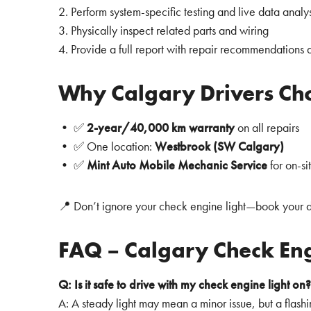
2. Perform system-specific testing and live data analys
3. Physically inspect related parts and wiring
4. Provide a full report with repair recommendations 
Why Calgary Drivers Cho
• ✅
2-year/40,000 km warranty
on all repairs
• ✅ One location:
Westbrook (SW Calgary)
• ✅
Mint Auto Mobile Mechanic Service
for on-s
📍 Don’t ignore your check engine light—book your d
FAQ – Calgary Check Eng
Q: Is it safe to drive with my check engine light on?
A: A steady light may mean a minor issue, but a flash