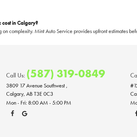
 cost in Calgary?
 on complexity. Mint Auto Service provides upfront estimates befo
(587) 319-0849
Call Us:
Ca
3809 17 Avenue Southwest
,
#1
Calgary, AB T3E 0C3
Ca
Mon - Fri: 8:00 AM - 5:00 PM
Mo