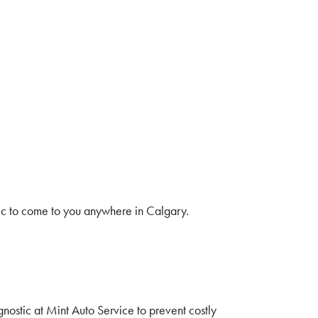
ic to come to you anywhere in Calgary.
nostic at Mint Auto Service to prevent costly