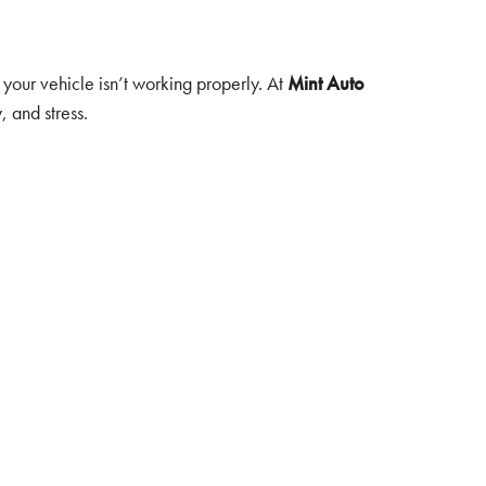
 your vehicle isn’t working properly. At
Mint Auto
 and stress.