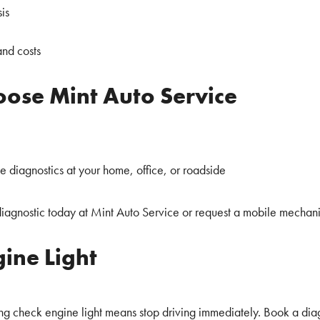
is
and costs
ose Mint Auto Service
ite diagnostics at your home, office, or roadside
iagnostic today at Mint Auto Service or request a mobile mechan
ine Light
ing check engine light means stop driving immediately. Book a diag