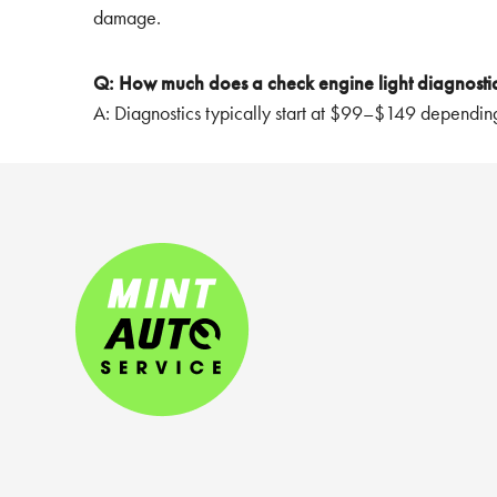
damage.
Q: How much does a check engine light diagnostic
A: Diagnostics typically start at $99–$149 depending