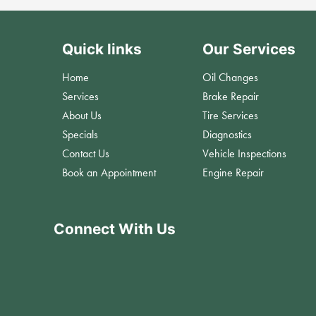
Quick links
Our Services
Home
Oil Changes
Services
Brake Repair
About Us
Tire Services
Specials
Diagnostics
Contact Us
Vehicle Inspections
Book an Appointment
Engine Repair
Connect With Us