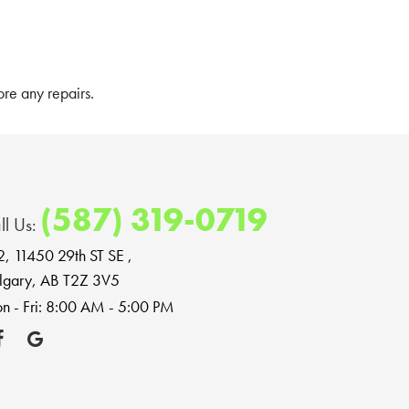
re any repairs.
(587) 319-0719
ll Us:
2, 11450 29th ST SE
,
lgary, AB T2Z 3V5
n - Fri: 8:00 AM - 5:00 PM