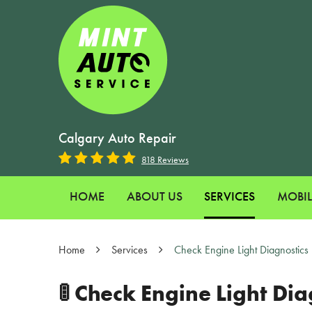
Calgary Auto Repair
818 Reviews
HOME
ABOUT US
SERVICES
MOBIL
Home
Services
Check Engine Light Diagnostics
🚦 Check Engine Light D