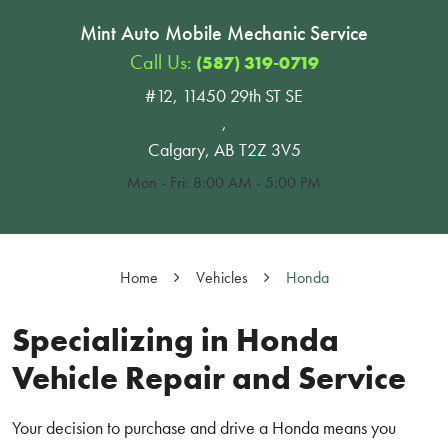
Mint Auto Mobile Mechanic Service
Call Us:
(587) 319-0719
#12, 11450 29th ST SE
,
Calgary, AB T2Z 3V5
Mon - Fri: 8:00 AM - 5:00 PM
Home
Vehicles
Honda
Specializing in Honda
Vehicle Repair and Service
Your decision to purchase and drive a Honda means you