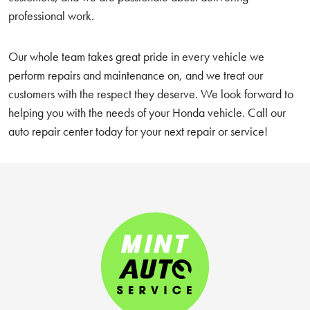
professional work.
Our whole team takes great pride in every vehicle we
perform repairs and maintenance on, and we treat our
customers with the respect they deserve. We look forward to
helping you with the needs of your Honda vehicle. Call our
auto repair center today for your next repair or service!