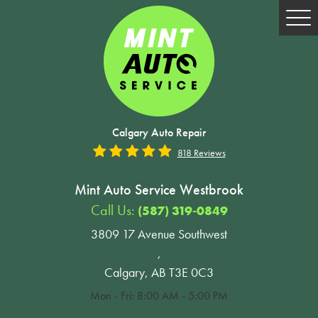
Tog
Me
Calgary Auto Repair
818 Reviews
Mint Auto Service Westbrook
Call Us:
(587) 319-0849
3809 17 Avenue Southwest
,
Calgary, AB T3E 0C3
Mon - Fri: 8:00 AM - 5:00 PM