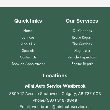
Quick links
Our Services
Home
Oil Changes
Services
Brake Repair
About Us
Tire Services
Specials
Diagnostics
Contact Us
Vehicle Inspections
Book an Appointment
Engine Repair
Locations
Mint Auto Service Westbrook
3809 17 Avenue Southwest
,
Calgary, AB T3E 0C3
Phone:
(587) 319-0849
Email:
westbrook@mintautoservice.ca