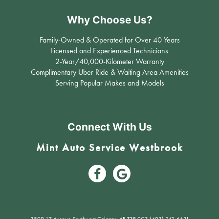
Why Choose Us?
Family-Owned & Operated for Over 40 Years
Licensed and Experienced Technicians
2-Year/40,000-Kilometer Warranty
Complimentary Uber Ride & Waiting Area Amenities
Serving Popular Makes and Models
Connect With Us
Mint Auto Service Westbrook