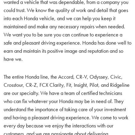
wanted a vehicle that was dependable, from a company you
could trust. We know the quality of work and detail that goes
into each Honda vehicle, and we can help you keep it
maintained and make any necessary repairs when needed.
We want you to be sure you can continue to experience a
safe and pleasant driving experience. Honda has done well to
earn and maintain its positive image and reputation and so
have we.
The entire Honda line, the Accord, CR-V, Odyssey, Civic,
Crosstour, CR-Z, FCX Clarity, Fit, Insight, Pilot, and Ridgeline
are our specialty. We have a team of certified technicians
who can fix whatever your Honda may be in need of. They
understand the importance of taking care of your investment
and having a pleasant driving experience. We come to work
every day because we enjoy the interactions with our
customers, and we are passionate about delivering