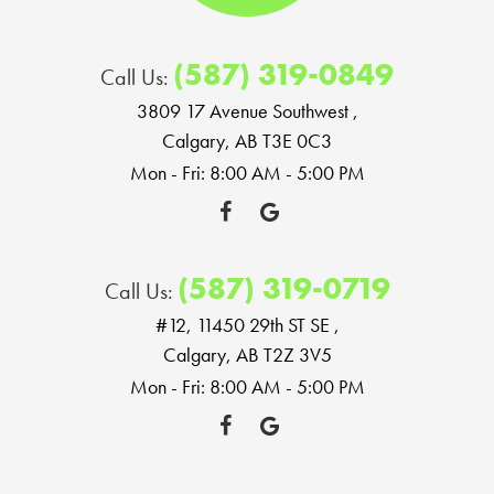
(587) 319-0849
Call Us:
3809 17 Avenue Southwest
,
Calgary, AB T3E 0C3
Mon - Fri: 8:00 AM - 5:00 PM
(587) 319-0719
Call Us:
#12, 11450 29th ST SE
,
Calgary, AB T2Z 3V5
Mon - Fri: 8:00 AM - 5:00 PM