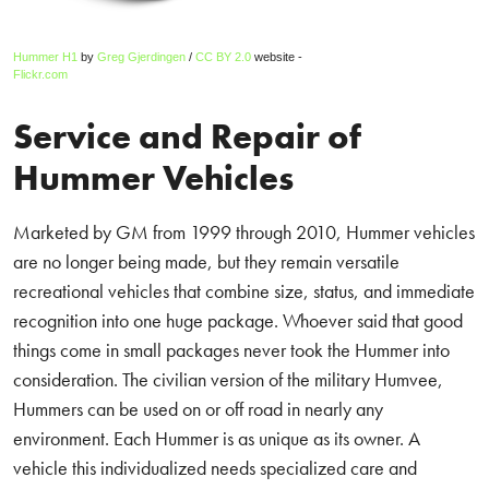
Hummer H1
by
Greg Gjerdingen
/
CC BY 2.0
website -
Flickr.com
Service and Repair of
Hummer Vehicles
Marketed by GM from 1999 through 2010, Hummer vehicles
are no longer being made, but they remain versatile
recreational vehicles that combine size, status, and immediate
recognition into one huge package. Whoever said that good
things come in small packages never took the Hummer into
consideration. The civilian version of the military Humvee,
Hummers can be used on or off road in nearly any
environment. Each Hummer is as unique as its owner. A
vehicle this individualized needs specialized care and