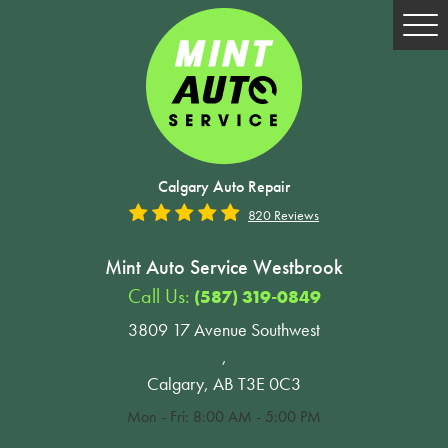
Tog
Me
Calgary Auto Repair
820 Reviews
Mint Auto Service Westbrook
Call Us:
(587) 319-0849
3809 17 Avenue Southwest
,
Calgary, AB T3E 0C3
Mon - Fri: 8:00 AM - 5:00 PM