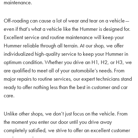
maintenance.
Off-roading can cause a lot of wear and tear on a vehicle—
even if that’s what a vehicle like the Hummer is designed for.
Excellent service and routine maintenance will keep your
Hummer reliable through all terrain. At our shop, we offer
individualized high-quality service to keep your Hummer in
optimum condition. Whether you drive an H1, H2, or H3, we
are qualified to meet all of your automobile’s needs. From
major repairs to routine services, our expert technicians stand
ready to offer nothing less than the best in customer and car
care.
Unlike other shops, we don’t just focus on the vehicle. From
the moment you enter our door until you drive away
completely satisfied, we strive to offer an excellent customer