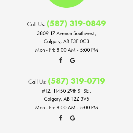
(587) 319-0849
Call Us:
3809 17 Avenue Southwest
,
Calgary, AB T3E 0C3
Mon - Fri: 8:00 AM - 5:00 PM
(587) 319-0719
Call Us:
#12, 11450 29th ST SE
,
Calgary, AB T2Z 3V5
Mon - Fri: 8:00 AM - 5:00 PM