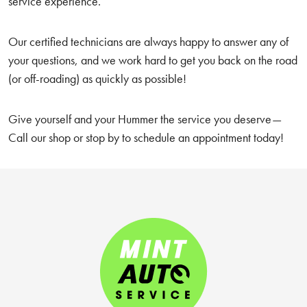
service experience.
Our certified technicians are always happy to answer any of
your questions, and we work hard to get you back on the road
(or off-roading) as quickly as possible!
Give yourself and your Hummer the service you deserve—
Call our shop or stop by to schedule an appointment today!