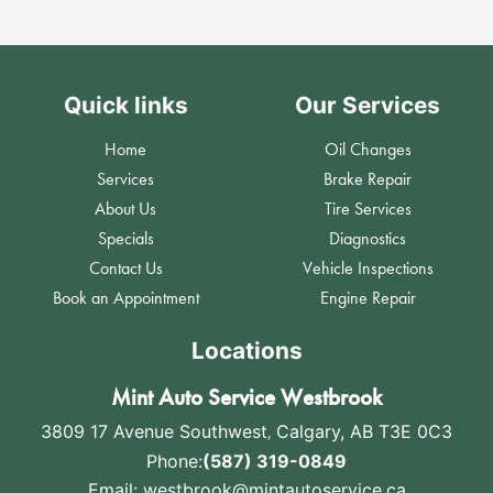
Quick links
Our Services
Home
Oil Changes
Services
Brake Repair
About Us
Tire Services
Specials
Diagnostics
Contact Us
Vehicle Inspections
Book an Appointment
Engine Repair
Locations
Mint Auto Service Westbrook
3809 17 Avenue Southwest
,
Calgary, AB T3E 0C3
Phone:
(587) 319-0849
Email:
westbrook@mintautoservice.ca