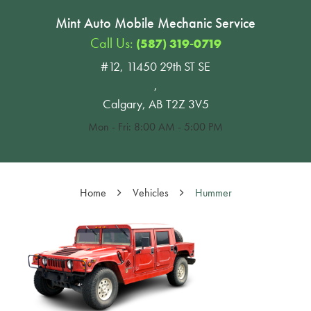
Mint Auto Mobile Mechanic Service
Call Us:
(587) 319-0719
#12, 11450 29th ST SE
,
Calgary, AB T2Z 3V5
Mon - Fri: 8:00 AM - 5:00 PM
Home
Vehicles
Hummer