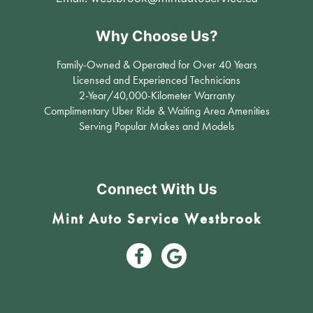
Why Choose Us?
Family-Owned & Operated for Over 40 Years
Licensed and Experienced Technicians
2-Year/40,000-Kilometer Warranty
Complimentary Uber Ride & Waiting Area Amenities
Serving Popular Makes and Models
Connect With Us
Mint Auto Service Westbrook