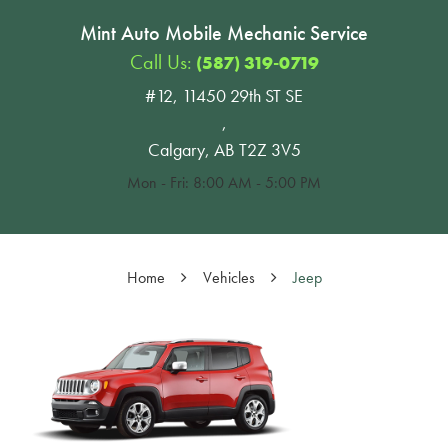
Mint Auto Mobile Mechanic Service
Call Us:
(587) 319-0719
#12, 11450 29th ST SE
,
Calgary, AB T2Z 3V5
Mon - Fri: 8:00 AM - 5:00 PM
Home
Vehicles
Jeep