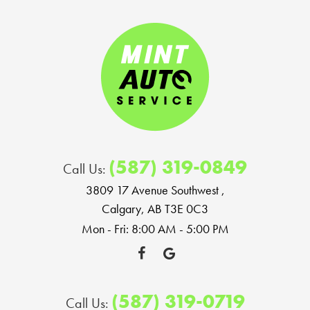
(587) 319-0849
Call Us:
3809 17 Avenue Southwest
,
Calgary, AB T3E 0C3
Mon - Fri: 8:00 AM - 5:00 PM
(587) 319-0719
Call Us: