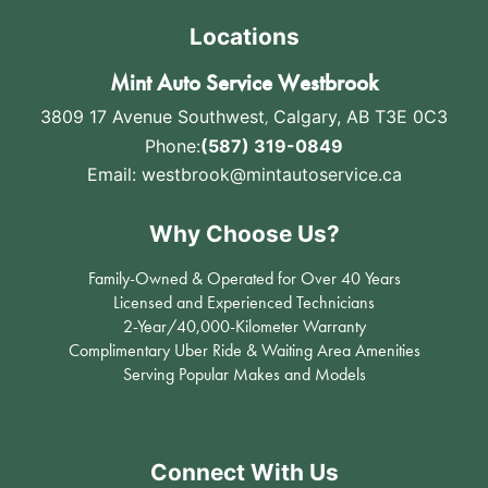
Locations
Mint Auto Service Westbrook
3809 17 Avenue Southwest
,
Calgary, AB T3E 0C3
Phone:
(587) 319-0849
Email:
westbrook@mintautoservice.ca
Why Choose Us?
Family-Owned & Operated for Over 40 Years
Licensed and Experienced Technicians
2-Year/40,000-Kilometer Warranty
Complimentary Uber Ride & Waiting Area Amenities
Serving Popular Makes and Models
Connect With Us