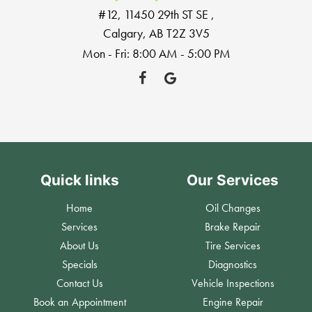
#12, 11450 29th ST SE
,
Calgary, AB T2Z 3V5
Mon - Fri: 8:00 AM - 5:00 PM
Quick links
Our Services
Home
Oil Changes
Services
Brake Repair
About Us
Tire Services
Specials
Diagnostics
Contact Us
Vehicle Inspections
Book an Appointment
Engine Repair