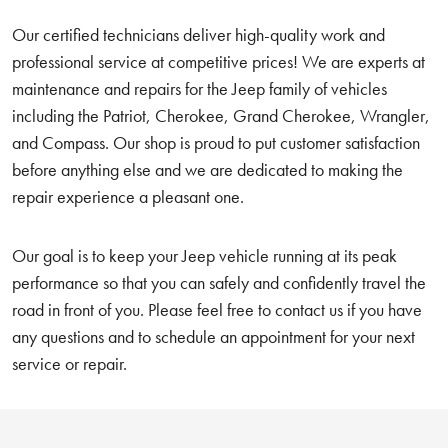
Our certified technicians deliver high-quality work and
professional service at competitive prices! We are experts at
maintenance and repairs for the Jeep family of vehicles
including the Patriot, Cherokee, Grand Cherokee, Wrangler,
and Compass. Our shop is proud to put customer satisfaction
before anything else and we are dedicated to making the
repair experience a pleasant one.
Our goal is to keep your Jeep vehicle running at its peak
performance so that you can safely and confidently travel the
road in front of you. Please feel free to contact us if you have
any questions and to schedule an appointment for your next
service or repair.