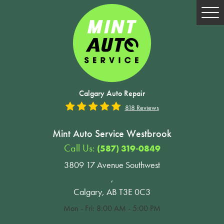
Tog
Me
Calgary Auto Repair
818 Reviews
Mint Auto Service Westbrook
Call Us:
(587) 319-0849
3809 17 Avenue Southwest
,
Calgary, AB T3E 0C3
Mon - Fri: 8:00 AM - 5:00 PM