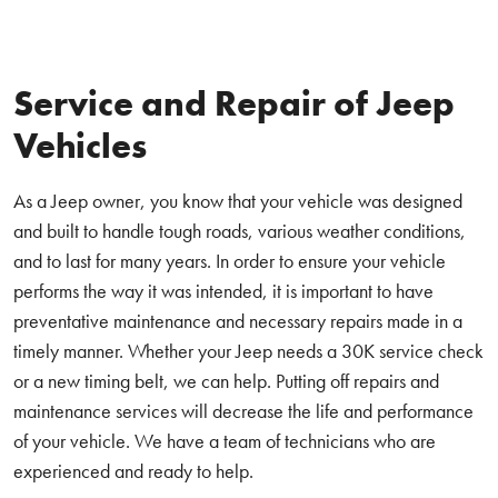
Service and Repair of Jeep
Vehicles
As a Jeep owner, you know that your vehicle was designed
and built to handle tough roads, various weather conditions,
and to last for many years. In order to ensure your vehicle
performs the way it was intended, it is important to have
preventative maintenance and necessary repairs made in a
timely manner. Whether your Jeep needs a 30K service check
or a new timing belt, we can help. Putting off repairs and
maintenance services will decrease the life and performance
of your vehicle. We have a team of technicians who are
experienced and ready to help.