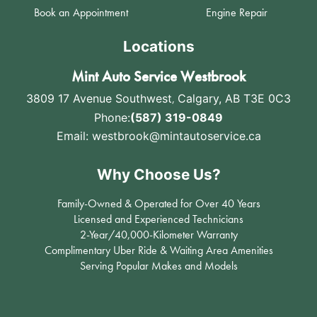
Book an Appointment
Engine Repair
Locations
Mint Auto Service Westbrook
3809 17 Avenue Southwest
,
Calgary, AB T3E 0C3
Phone:
(587) 319-0849
Email:
westbrook@mintautoservice.ca
Why Choose Us?
Family-Owned & Operated for Over 40 Years
Licensed and Experienced Technicians
2-Year/40,000-Kilometer Warranty
Complimentary Uber Ride & Waiting Area Amenities
Serving Popular Makes and Models