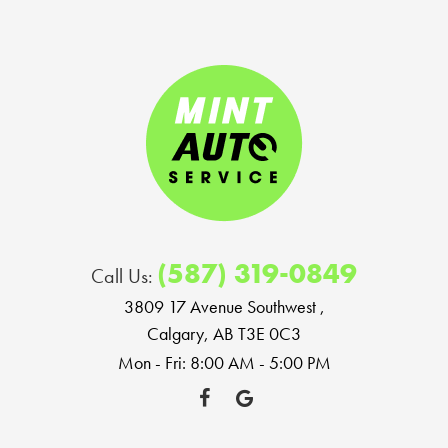
(587) 319-0849
Call Us:
3809 17 Avenue Southwest
,
Calgary, AB T3E 0C3
Mon - Fri: 8:00 AM - 5:00 PM