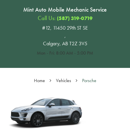
Mint Auto Mobile Mechanic Service
Call Us:
(587) 319-0719
#12, 11450 29th ST SE
,
Calgary, AB T2Z 3V5
Mon - Fri: 8:00 AM - 5:00 PM
Home
Vehicles
Porsche