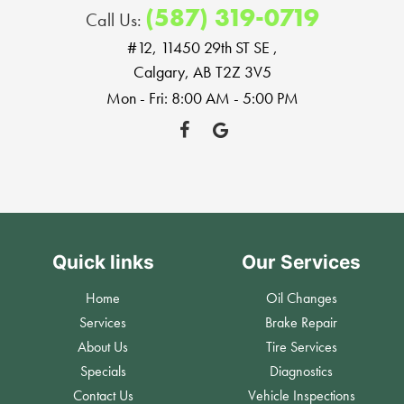
(587) 319-0719
Call Us:
#12, 11450 29th ST SE
,
Calgary, AB T2Z 3V5
Mon - Fri: 8:00 AM - 5:00 PM
Quick links
Our Services
Home
Oil Changes
Services
Brake Repair
About Us
Tire Services
Specials
Diagnostics
Contact Us
Vehicle Inspections