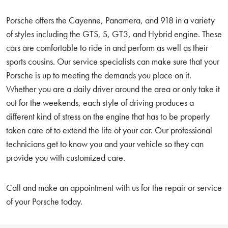
Porsche offers the Cayenne, Panamera, and 918 in a variety
of styles including the GTS, S, GT3, and Hybrid engine. These
cars are comfortable to ride in and perform as well as their
sports cousins. Our service specialists can make sure that your
Porsche is up to meeting the demands you place on it.
Whether you are a daily driver around the area or only take it
out for the weekends, each style of driving produces a
different kind of stress on the engine that has to be properly
taken care of to extend the life of your car. Our professional
technicians get to know you and your vehicle so they can
provide you with customized care.
Call and make an appointment with us for the repair or service
of your Porsche today.