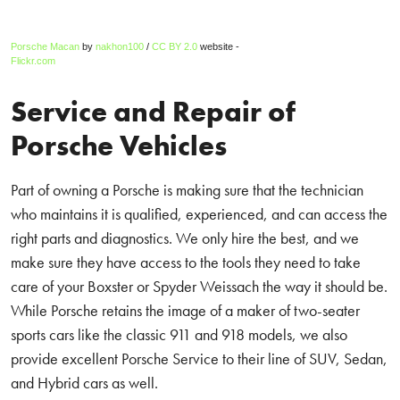
Porsche Macan
by
nakhon100
/
CC BY 2.0
website -
Flickr.com
Service and Repair of
Porsche Vehicles
Part of owning a Porsche is making sure that the technician
who maintains it is qualified, experienced, and can access the
right parts and diagnostics. We only hire the best, and we
make sure they have access to the tools they need to take
care of your Boxster or Spyder Weissach the way it should be.
While Porsche retains the image of a maker of two-seater
sports cars like the classic 911 and 918 models, we also
provide excellent Porsche Service to their line of SUV, Sedan,
and Hybrid cars as well.