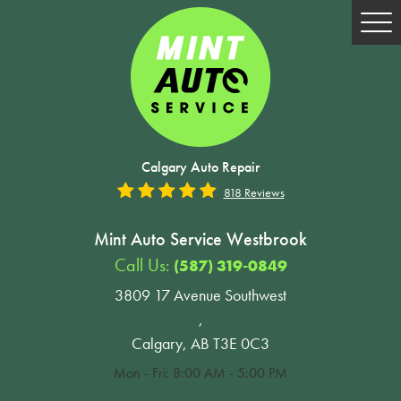
Tog
Me
Calgary Auto Repair
818 Reviews
Mint Auto Service Westbrook
Call Us:
(587) 319-0849
3809 17 Avenue Southwest
,
Calgary, AB T3E 0C3
Mon - Fri: 8:00 AM - 5:00 PM