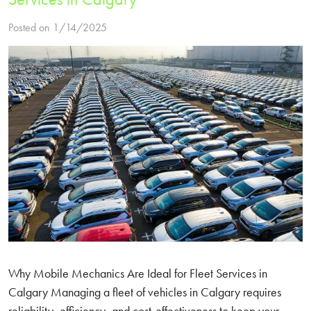
Posted on 1/14/2025
Why Mobile Mechanics Are Ideal for Fleet Services in
Calgary Managing a fleet of vehicles in Calgary requires
reliability, efficiency, and cost-effectiveness to keep your