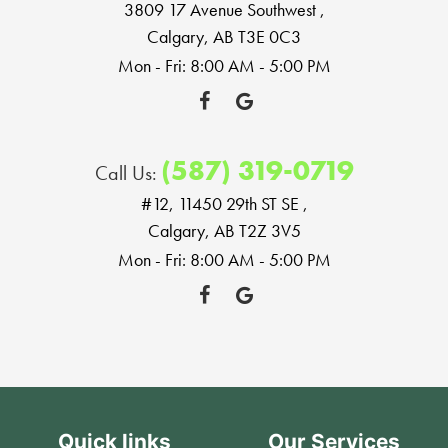
3809 17 Avenue Southwest
,
Calgary, AB T3E 0C3
Mon - Fri: 8:00 AM - 5:00 PM
(587) 319-0719
Call Us:
#12, 11450 29th ST SE
,
Calgary, AB T2Z 3V5
Mon - Fri: 8:00 AM - 5:00 PM
Quick links
Our Services