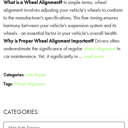
What is a Wheel Alignment?
In simple terms, wheel
alignment involves adjusting your vehicle's wheels to conform
to the manufacturer's specifications. This fine-tuning ensures
harmony between your vehicle's suspension system and its
wheels - an essential factor in your vehicle's overall health.
Why is Proper Wheel Alignment Important?
Drivers often
underestimate the significance of regular
wheel alignment
in
car maintenance. Yet, it significantly in ...
read more
Categories:
Auto Repair
Tags:
Wheel Alignment
CATEGORIES:
Mint Auto Service