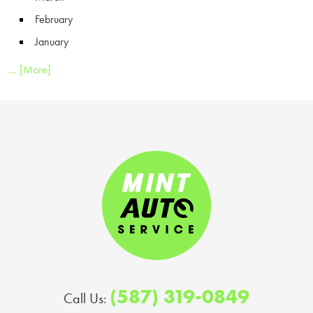
February
January
... [More]
(587) 319-0849
Call Us: