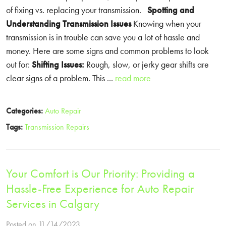
of fixing vs. replacing your transmission.
Spotting and
Understanding Transmission Issues
Knowing when your
transmission is in trouble can save you a lot of hassle and
money. Here are some signs and common problems to look
out for:
Shifting Issues:
Rough, slow, or jerky gear shifts are
clear signs of a problem. This ...
read more
Categories:
Auto Repair
Tags:
Transmission Repairs
Your Comfort is Our Priority: Providing a
Hassle-Free Experience for Auto Repair
Services in Calgary
Posted on 11/14/2023