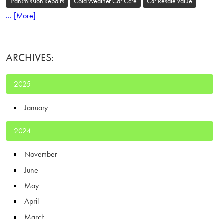
Transmission Repairs
Cold Weather Car Care
Car Resale Value
... [More]
ARCHIVES:
2025
January
2024
November
June
May
April
March