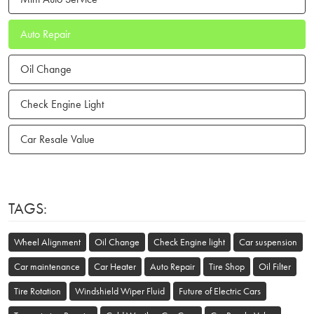
Auto Repair
Oil Change
Check Engine Light
Car Resale Value
TAGS:
Wheel Alignment
Oil Change
Check Engine light
Car suspension
Car maintenance
Car Heater
Auto Repair
Tire Shop
Oil Filter
Tire Rotation
Windshield Wiper Fluid
Future of Electric Cars