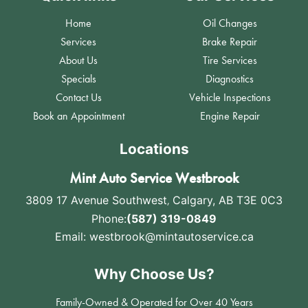
Home
Oil Changes
Services
Brake Repair
About Us
Tire Services
Specials
Diagnostics
Contact Us
Vehicle Inspections
Book an Appointment
Engine Repair
Locations
Mint Auto Service Westbrook
3809 17 Avenue Southwest
,
Calgary, AB T3E 0C3
Phone:
(587) 319-0849
Email:
westbrook@mintautoservice.ca
Why Choose Us?
Family-Owned & Operated for Over 40 Years