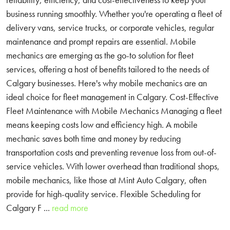
business running smoothly. Whether you're operating a fleet of
delivery vans, service trucks, or corporate vehicles, regular
maintenance and prompt repairs are essential. Mobile
mechanics are emerging as the go-to solution for fleet
services, offering a host of benefits tailored to the needs of
Calgary businesses. Here's why mobile mechanics are an
ideal choice for fleet management in Calgary. Cost-Effective
Fleet Maintenance with Mobile Mechanics Managing a fleet
means keeping costs low and efficiency high. A mobile
mechanic saves both time and money by reducing
transportation costs and preventing revenue loss from out-of-
service vehicles. With lower overhead than traditional shops,
mobile mechanics, like those at Mint Auto Calgary, often
provide for high-quality service. Flexible Scheduling for
Calgary F ...
read more