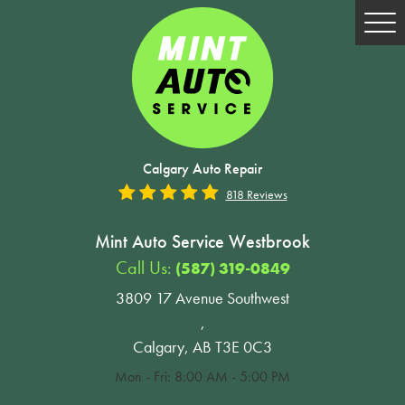
Tog
Me
Calgary Auto Repair
818 Reviews
Mint Auto Service Westbrook
Call Us:
(587) 319-0849
3809 17 Avenue Southwest
,
Calgary, AB T3E 0C3
Mon - Fri: 8:00 AM - 5:00 PM