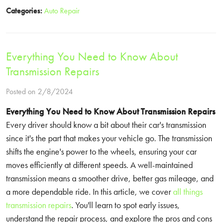
Categories:
Auto Repair
Everything You Need to Know About
Transmission Repairs
Posted on 2/8/2024
Everything You Need to Know About Transmission Repairs
Every driver should know a bit about their car's transmission
since it's the part that makes your vehicle go. The transmission
shifts the engine's power to the wheels, ensuring your car
moves efficiently at different speeds. A well-maintained
transmission means a smoother drive, better gas mileage, and
a more dependable ride. In this article, we cover
all things
transmission repairs
. You'll learn to spot early issues,
understand the repair process, and explore the pros and cons