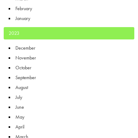
February
January
2023
December
November
October
September
August
July
June
May
April
March