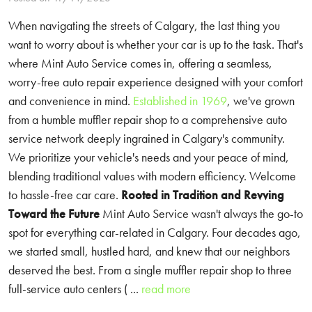
When navigating the streets of Calgary, the last thing you
want to worry about is whether your car is up to the task. That's
where Mint Auto Service comes in, offering a seamless,
worry-free auto repair experience designed with your comfort
and convenience in mind.
Established in 1969
, we've grown
from a humble muffler repair shop to a comprehensive auto
service network deeply ingrained in Calgary's community.
We prioritize your vehicle's needs and your peace of mind,
blending traditional values with modern efficiency. Welcome
to hassle-free car care.
Rooted in Tradition and Revving
Toward the Future
Mint Auto Service wasn't always the go-to
spot for everything car-related in Calgary. Four decades ago,
we started small, hustled hard, and knew that our neighbors
deserved the best. From a single muffler repair shop to three
full-service auto centers ( ...
read more