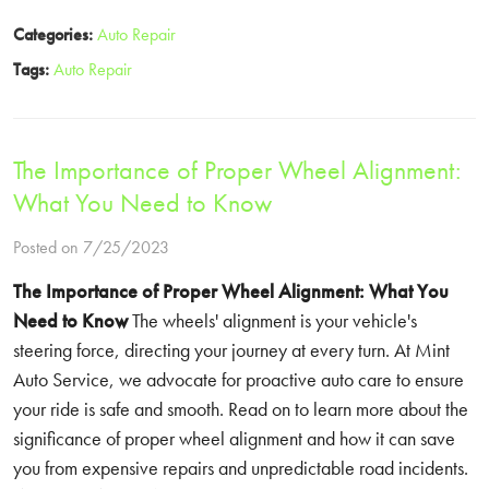
Categories:
Auto Repair
Tags:
Auto Repair
The Importance of Proper Wheel Alignment:
What You Need to Know
Posted on 7/25/2023
The Importance of Proper Wheel Alignment: What You
Need to Know
The wheels' alignment is your vehicle's
steering force, directing your journey at every turn. At Mint
Auto Service, we advocate for proactive auto care to ensure
your ride is safe and smooth. Read on to learn more about the
significance of proper wheel alignment and how it can save
you from expensive repairs and unpredictable road incidents.