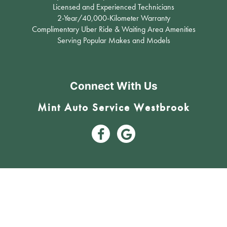
Licensed and Experienced Technicians
2-Year/40,000-Kilometer Warranty
Complimentary Uber Ride & Waiting Area Amenities
Serving Popular Makes and Models
Connect With Us
Mint Auto Service Westbrook
3809 17 Avenue Southwest Calgary, AB T3E 0C3 (403) 242-6631
#12, 11450 29th ST SE Calgary, AB T2Z 3V5 (403) 203-5600
Mint Auto Service - Calgary’s Trusted Mechanic
|
© 2024 Mint Auto Service. All Rights Reserved
Image Credits