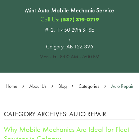
Mint Auto Mobile Mechanic Service
Call Us:
(587) 319-0719
#12, 11450 29th ST SE
,
Calgary, AB T2Z 3V5
Mon - Fri: 8:00 AM - 5:00 PM
Home
About Us
Blog
Categories
Auto Repair
CATEGORY ARCHIVES: AUTO REPAIR
Why Mobile Mechanics Are Ideal for Fleet
Services in Calgary