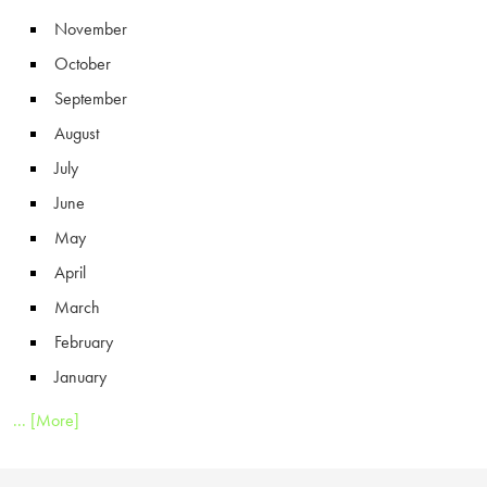
November
October
September
August
July
June
May
April
March
February
January
... [More]