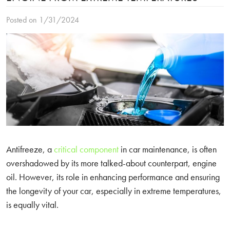
Posted on 1/31/2024
Antifreeze, a
critical component
in car maintenance, is often
overshadowed by its more talked-about counterpart, engine
oil. However, its role in enhancing performance and ensuring
the longevity of your car, especially in extreme temperatures,
is equally vital.