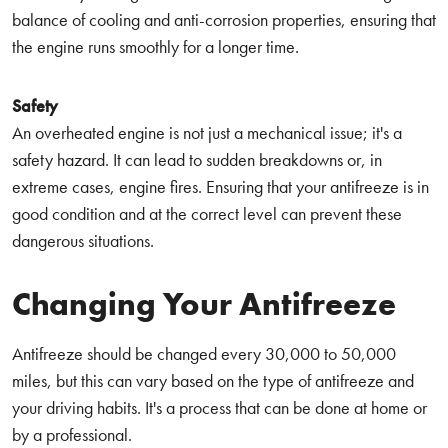
balance of cooling and anti-corrosion properties, ensuring that
the engine runs smoothly for a longer time.
Safety
An overheated engine is not just a mechanical issue; it's a
safety hazard. It can lead to sudden breakdowns or, in
extreme cases, engine fires. Ensuring that your antifreeze is in
good condition and at the correct level can prevent these
dangerous situations.
Changing Your Antifreeze
Antifreeze should be changed every 30,000 to 50,000
miles, but this can vary based on the type of antifreeze and
your driving habits. It's a process that can be done at home or
by a professional.