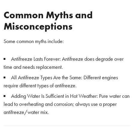
Common Myths and
Misconceptions
Some common myths include:
Antifreeze Lasts Forever: Antifreeze does degrade over
time and needs replacement.
All Antifreeze Types Are the Same: Different engines
require different types of antifreeze.
Adding Water Is Sufficient in Hot Weather: Pure water can
lead to overheating and corrosion; always use a proper
antifreeze/water mix.