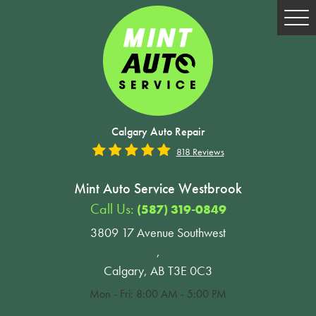
Tog
Me
Calgary Auto Repair
818 Reviews
Mint Auto Service Westbrook
Call Us:
(587) 319-0849
3809 17 Avenue Southwest
,
Calgary, AB T3E 0C3
Mon - Fri: 8:00 AM - 5:00 PM