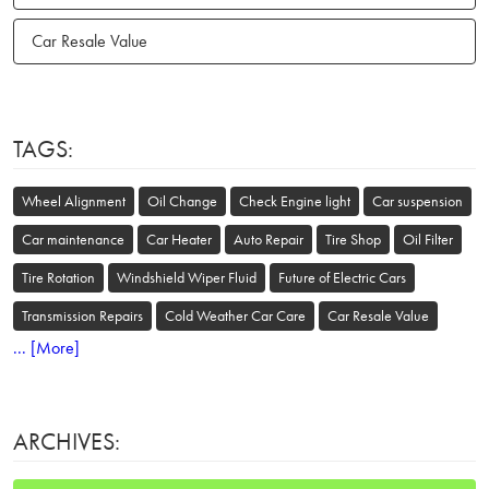
Car Resale Value
TAGS:
Wheel Alignment
Oil Change
Check Engine light
Car suspension
Car maintenance
Car Heater
Auto Repair
Tire Shop
Oil Filter
Tire Rotation
Windshield Wiper Fluid
Future of Electric Cars
Transmission Repairs
Cold Weather Car Care
Car Resale Value
... [More]
ARCHIVES: