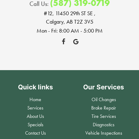
(587) 319-0719
Call Us:
#12, 11450 29th ST SE
,
Calgary, AB T2Z 3V5
Mon - Fri: 8:00 AM - 5:00 PM
Quick links
Our Services
Home
Oil Changes
Services
Brake Repair
About Us
Tire Services
Specials
Diagnostics
Contact Us
Vehicle Inspections