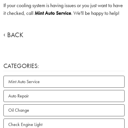
If your cooling system is having issues or you just want to have
it checked, call
Mint Auto Service
. We'll be happy to help!
BACK
CATEGORIES:
Mint Auto Service
Auto Repair
Oil Change
Check Engine Light