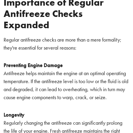
Importance of Regular
Antifreeze Checks
Expanded
Regular antifreeze checks are more than a mere formality;
they're essential for several reasons:
Preventing Engine Damage
Antifreeze helps maintain the engine at an optimal operating
temperature. If the antifreeze level is too low or the fluid is old
and degraded, it can lead to overheating, which in turn may
cause engine components to warp, crack, or seize.
Longevity
Regularly changing the antifreeze can significantly prolong
the life of your engine. Fresh antifreeze maintains the right