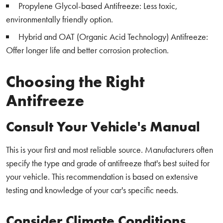
Propylene Glycol-based Antifreeze: Less toxic,
environmentally friendly option.
Hybrid and OAT (Organic Acid Technology) Antifreeze:
Offer longer life and better corrosion protection.
Choosing the Right
Antifreeze
Consult Your Vehicle's Manual
This is your first and most reliable source. Manufacturers often
specify the type and grade of antifreeze that's best suited for
your vehicle. This recommendation is based on extensive
testing and knowledge of your car's specific needs.
Consider Climate Conditions