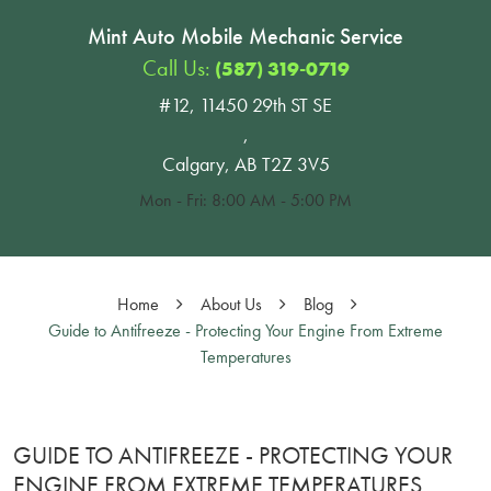
Mint Auto Mobile Mechanic Service
Call Us:
(587) 319-0719
#12, 11450 29th ST SE
,
Calgary, AB T2Z 3V5
Mon - Fri: 8:00 AM - 5:00 PM
Home
About Us
Blog
Guide to Antifreeze - Protecting Your Engine From Extreme
Temperatures
GUIDE TO ANTIFREEZE - PROTECTING YOUR
ENGINE FROM EXTREME TEMPERATURES