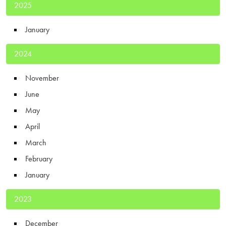
2025
January
2024
November
June
May
April
March
February
January
2023
December