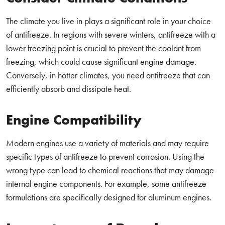
The climate you live in plays a significant role in your choice
of antifreeze. In regions with severe winters, antifreeze with a
lower freezing point is crucial to prevent the coolant from
freezing, which could cause significant engine damage.
Conversely, in hotter climates, you need antifreeze that can
efficiently absorb and dissipate heat.
Engine Compatibility
Modern engines use a variety of materials and may require
specific types of antifreeze to prevent corrosion. Using the
wrong type can lead to chemical reactions that may damage
internal engine components. For example, some antifreeze
formulations are specifically designed for aluminum engines.