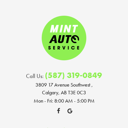
(587) 319-0849
Call Us:
3809 17 Avenue Southwest
,
Calgary, AB T3E 0C3
Mon - Fri: 8:00 AM - 5:00 PM