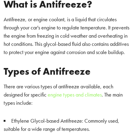
What is Antifreeze?
Antifreeze, or engine coolant, is a liquid that circulates
through your car's engine to regulate temperature. It prevents
the engine from freezing in cold weather and overheating in
hot conditions. This glycol-based fluid also contains additives
to protect your engine against corrosion and scale buildup.
Types of Antifreeze
There are various types of antifreeze available, each
designed for specific
engine types and climates
. The main
types include:
Ethylene Glycol-based Antifreeze: Commonly used,
suitable for a wide range of temperatures.