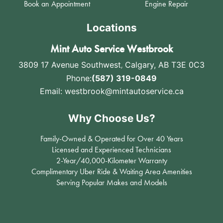
Book an Appointment
Engine Repair
Locations
Mint Auto Service Westbrook
3809 17 Avenue Southwest
,
Calgary, AB T3E 0C3
Phone:
(587) 319-0849
Email:
westbrook@mintautoservice.ca
Why Choose Us?
Family-Owned & Operated for Over 40 Years
Licensed and Experienced Technicians
2-Year/40,000-Kilometer Warranty
Complimentary Uber Ride & Waiting Area Amenities
Serving Popular Makes and Models