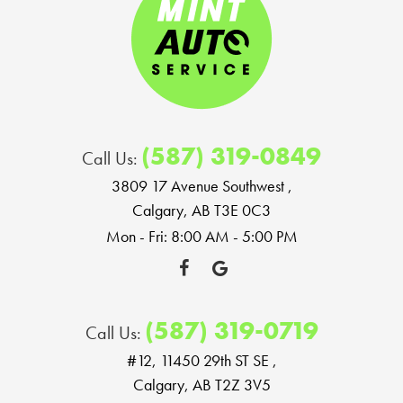
(587) 319-0849
Call Us:
3809 17 Avenue Southwest
,
Calgary, AB T3E 0C3
Mon - Fri: 8:00 AM - 5:00 PM
(587) 319-0719
Call Us:
#12, 11450 29th ST SE
,
Calgary, AB T2Z 3V5