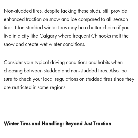
Non-studded tires, despite lacking these studs, still provide
enhanced traction on snow and ice compared to all-season
tires. Non-studded winter tires may be a better choice if you
live in a city like Calgary where frequent Chinooks melt the
snow and create wet winter conditions.
Consider your typical driving conditions and habits when
choosing between studded and non-studded tires. Also, be
sure to check your local regulations on studded tires since they
are restricted in some regions.
Winter Tires and Handling: Beyond Just Traction