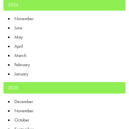
2024
November
June
May
April
March
February
January
2023
December
November
October