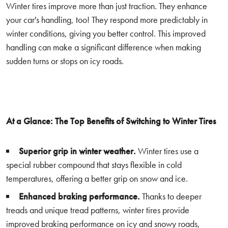
Winter tires improve more than just traction. They enhance
your car's handling, too! They respond more predictably in
winter conditions, giving you better control. This improved
handling can make a significant difference when making
sudden turns or stops on icy roads.
At a Glance: The Top Benefits of Switching to Winter Tires
Superior grip in winter weather.
Winter tires use a
special rubber compound that stays flexible in cold
temperatures, offering a better grip on snow and ice.
Enhanced braking performance.
Thanks to deeper
treads and unique tread patterns, winter tires provide
improved braking performance on icy and snowy roads,