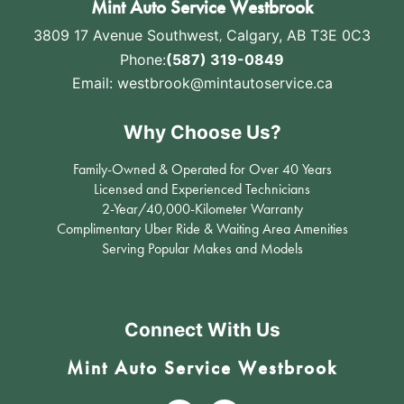
Mint Auto Service Westbrook
3809 17 Avenue Southwest
,
Calgary, AB T3E 0C3
Phone:
(587) 319-0849
Email:
westbrook@mintautoservice.ca
Why Choose Us?
Family-Owned & Operated for Over 40 Years
Licensed and Experienced Technicians
2-Year/40,000-Kilometer Warranty
Complimentary Uber Ride & Waiting Area Amenities
Serving Popular Makes and Models
Connect With Us
Mint Auto Service Westbrook