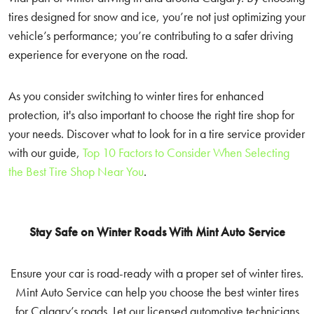
tires designed for snow and ice, you’re not just optimizing your
vehicle’s performance; you’re contributing to a safer driving
experience for everyone on the road.
As you consider switching to winter tires for enhanced
protection, it's also important to choose the right tire shop for
your needs. Discover what to look for in a tire service provider
with our guide,
Top 10 Factors to Consider When Selecting
the Best Tire Shop Near You
.
Stay Safe on Winter Roads With Mint Auto Service
Ensure your car is road-ready with a proper set of winter tires.
Mint Auto Service can help you choose the best winter tires
for Calgary’s roads. Let our licensed automotive technicians