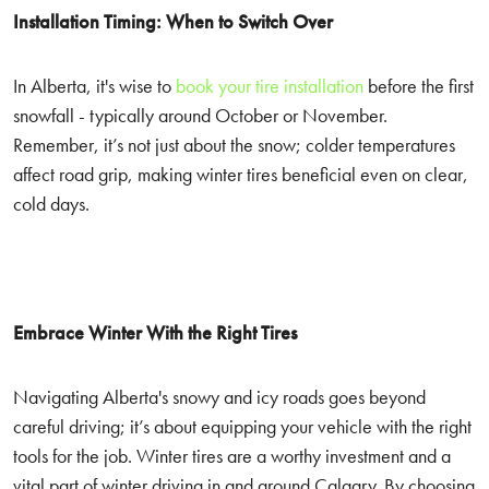
Installation Timing: When to Switch Over
In Alberta, it's wise to
book your tire installation
before the first
snowfall - typically around October or November.
Remember, it’s not just about the snow; colder temperatures
affect road grip, making winter tires beneficial even on clear,
cold days.
Embrace Winter With the Right Tires
Navigating Alberta's snowy and icy roads goes beyond
careful driving; it’s about equipping your vehicle with the right
tools for the job. Winter tires are a worthy investment and a
vital part of winter driving in and around Calgary. By choosing