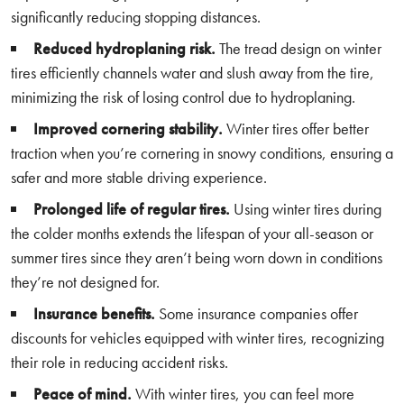
significantly reducing stopping distances.
Reduced hydroplaning risk.
The tread design on winter
tires efficiently channels water and slush away from the tire,
minimizing the risk of losing control due to hydroplaning.
Improved cornering stability.
Winter tires offer better
traction when you’re cornering in snowy conditions, ensuring a
safer and more stable driving experience.
Prolonged life of regular tires.
Using winter tires during
the colder months extends the lifespan of your all-season or
summer tires since they aren’t being worn down in conditions
they’re not designed for.
Insurance benefits.
Some insurance companies offer
discounts for vehicles equipped with winter tires, recognizing
their role in reducing accident risks.
Peace of mind.
With winter tires, you can feel more