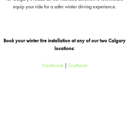
equip your ride for a safer winter driving experience.
Book your winter tire installation at any of our two Calgary
locations:
Westbrook
|
Southeast