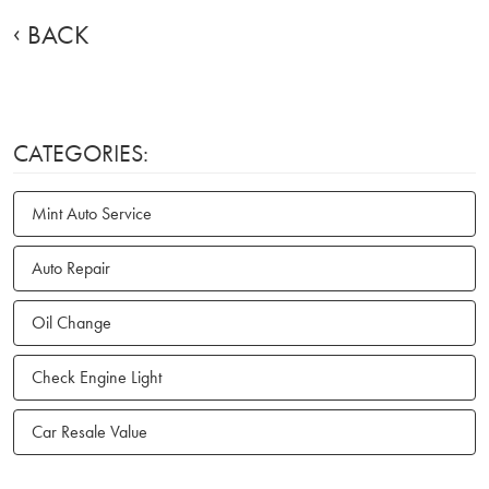
BACK
CATEGORIES:
Mint Auto Service
Auto Repair
Oil Change
Check Engine Light
Car Resale Value