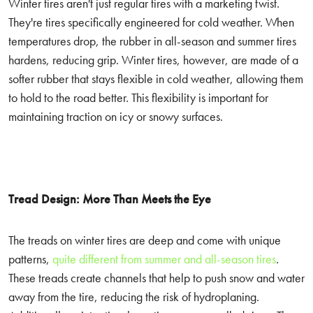
Winter tires aren't just regular tires with a marketing twist.
They're tires specifically engineered for cold weather. When
temperatures drop, the rubber in all-season and summer tires
hardens, reducing grip. Winter tires, however, are made of a
softer rubber that stays flexible in cold weather, allowing them
to hold to the road better. This flexibility is important for
maintaining traction on icy or snowy surfaces.
Tread Design: More Than Meets the Eye
The treads on winter tires are deep and come with unique
patterns,
quite different from summer and all-season tires
.
These treads create channels that help to push snow and water
away from the tire, reducing the risk of hydroplaning.