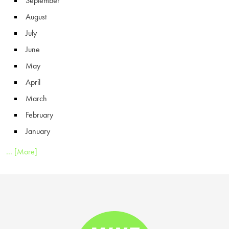
September
August
July
June
May
April
March
February
January
... [More]