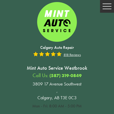
Tog
Me
Calgary Auto Repair
818 Reviews
Mint Auto Service Westbrook
Call Us:
(587) 319-0849
3809 17 Avenue Southwest
,
Calgary, AB T3E 0C3
Mon - Fri: 8:00 AM - 5:00 PM