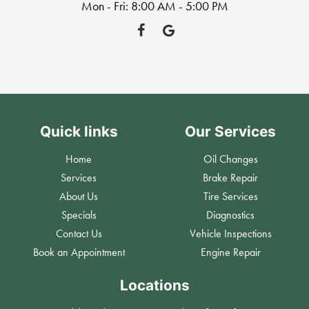
Mon - Fri: 8:00 AM - 5:00 PM
Quick links
Our Services
Home
Oil Changes
Services
Brake Repair
About Us
Tire Services
Specials
Diagnostics
Contact Us
Vehicle Inspections
Book an Appointment
Engine Repair
Locations