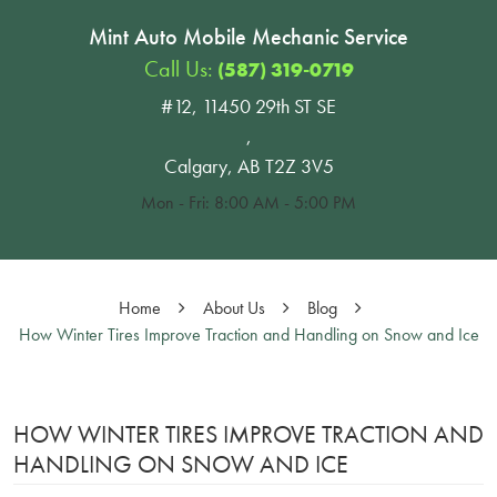
Mint Auto Mobile Mechanic Service
Call Us:
(587) 319-0719
#12, 11450 29th ST SE
,
Calgary, AB T2Z 3V5
Mon - Fri: 8:00 AM - 5:00 PM
Home
About Us
Blog
How Winter Tires Improve Traction and Handling on Snow and Ice
HOW WINTER TIRES IMPROVE TRACTION AND
HANDLING ON SNOW AND ICE