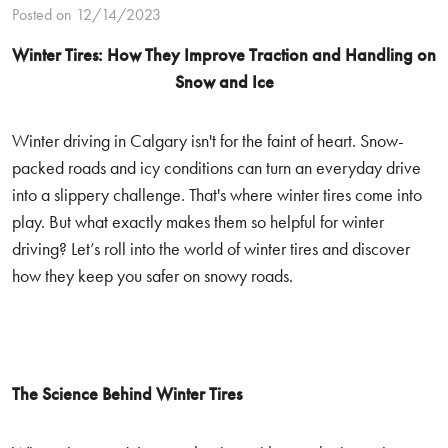
Posted on 12/14/2023
Winter Tires: How They Improve Traction and Handling on
Snow and Ice
Winter driving in Calgary isn't for the faint of heart. Snow-
packed roads and icy conditions can turn an everyday drive
into a slippery challenge. That's where winter tires come into
play. But what exactly makes them so helpful for winter
driving? Let’s roll into the world of winter tires and discover
how they keep you safer on snowy roads.
The Science Behind Winter Tires