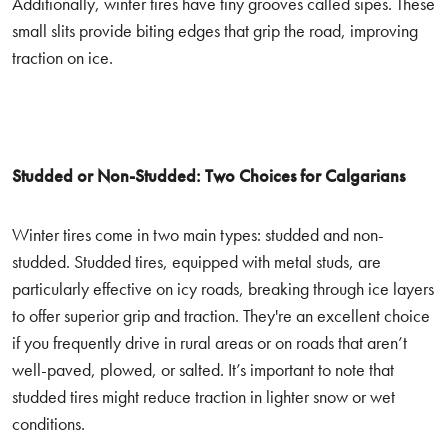
Additionally, winter tires have tiny grooves called sipes. These
small slits provide biting edges that grip the road, improving
traction on ice.
Studded or Non-Studded: Two Choices for Calgarians
Winter tires come in two main types: studded and non-
studded. Studded tires, equipped with metal studs, are
particularly effective on icy roads, breaking through ice layers
to offer superior grip and traction. They're an excellent choice
if you frequently drive in rural areas or on roads that aren’t
well-paved, plowed, or salted. It’s important to note that
studded tires might reduce traction in lighter snow or wet
conditions.