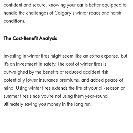
confident and secure, knowing your car is better equipped to
handle the challenges of Calgary’s winter roads and harsh
conditions.
The Cost-Benefit Analysis
Investing in winter tires might seem like an extra expense, but
it's an investment in safety. The cost of winter tires is
outweighed by the benefits of reduced accident risk,
potentially lower insurance premiums, and added peace of
mind. Using winter tires extends the life of your all-season or
summer tires since you're not using them year-round,
ultimately saving you money in the long run.