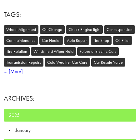
TAGS:
Wheel Alignment
Oil Change
Check Engine light
Car suspension
Car maintenance
Car Heater
Auto Repair
Tire Shop
Oil Filter
Tire Rotation
Windshield Wiper Fluid
Future of Electric Cars
Transmission Repairs
Cold Weather Car Care
Car Resale Value
... [More]
ARCHIVES:
2025
January