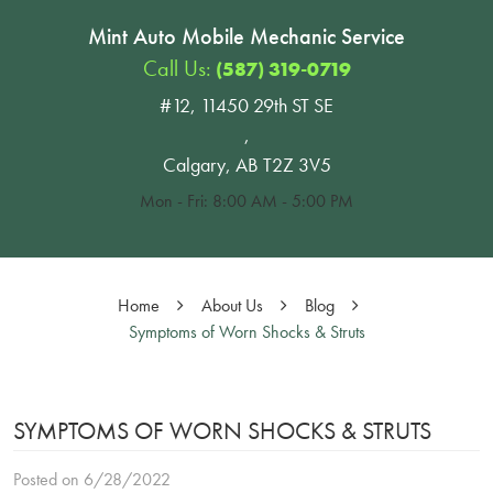
Mint Auto Mobile Mechanic Service
Call Us:
(587) 319-0719
#12, 11450 29th ST SE
,
Calgary, AB T2Z 3V5
Mon - Fri: 8:00 AM - 5:00 PM
Home
About Us
Blog
Symptoms of Worn Shocks & Struts
SYMPTOMS OF WORN SHOCKS & STRUTS
Posted on 6/28/2022