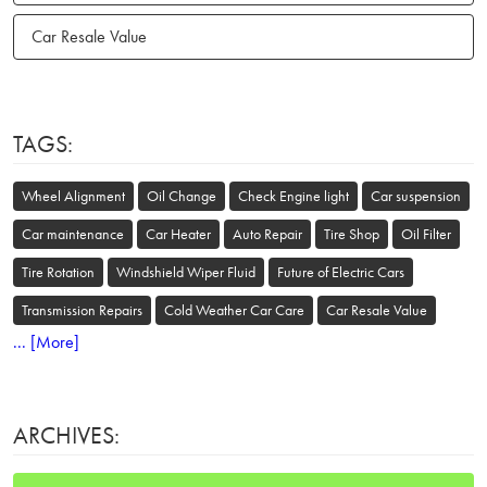
Car Resale Value
TAGS:
Wheel Alignment
Oil Change
Check Engine light
Car suspension
Car maintenance
Car Heater
Auto Repair
Tire Shop
Oil Filter
Tire Rotation
Windshield Wiper Fluid
Future of Electric Cars
Transmission Repairs
Cold Weather Car Care
Car Resale Value
... [More]
ARCHIVES: