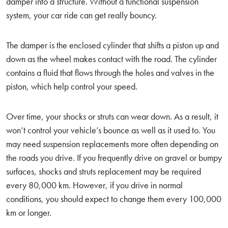
damper into a structure. Without a functional suspension
system, your car ride can get really bouncy.
The damper is the enclosed cylinder that shifts a piston up and
down as the wheel makes contact with the road. The cylinder
contains a fluid that flows through the holes and valves in the
piston, which help control your speed.
Over time, your shocks or struts can wear down. As a result, it
won’t control your vehicle’s bounce as well as it used to. You
may need suspension replacements more often depending on
the roads you drive. If you frequently drive on gravel or bumpy
surfaces, shocks and struts replacement may be required
every 80,000 km. However, if you drive in normal
conditions, you should expect to change them every 100,000
km or longer.