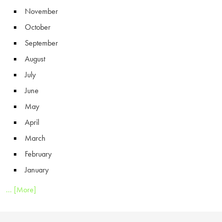
November
October
September
August
July
June
May
April
March
February
January
... [More]