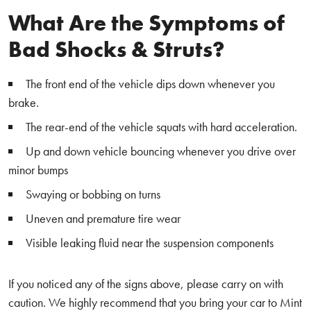
What Are the Symptoms of
Bad Shocks & Struts?
The front end of the vehicle dips down whenever you
brake.
The rear-end of the vehicle squats with hard acceleration.
Up and down vehicle bouncing whenever you drive over
minor bumps
Swaying or bobbing on turns
Uneven and premature tire wear
Visible leaking fluid near the suspension components
If you noticed any of the signs above, please carry on with
caution. We highly recommend that you bring your car to Mint