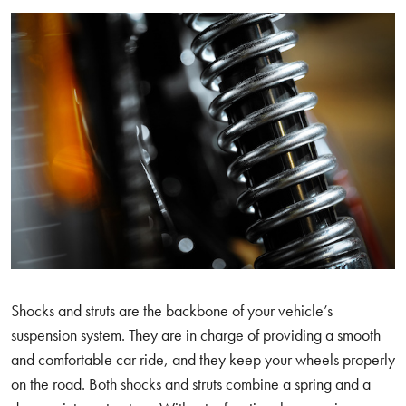
Shocks and struts are the backbone of your vehicle’s
suspension system. They are in charge of providing a smooth
and comfortable car ride, and they keep your wheels properly
on the road. Both shocks and struts combine a spring and a