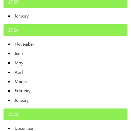
2025
January
2024
November
June
May
April
March
February
January
2023
December