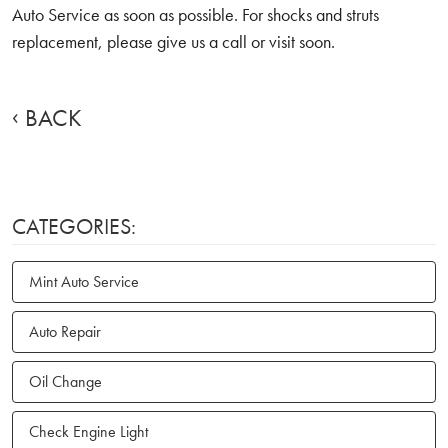
Auto Service as soon as possible. For shocks and struts
replacement, please give us a call or visit soon.
BACK
CATEGORIES:
Mint Auto Service
Auto Repair
Oil Change
Check Engine Light