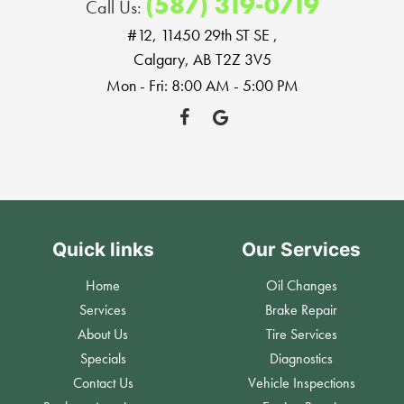
(587) 319-0719
Call Us:
#12, 11450 29th ST SE
,
Calgary, AB T2Z 3V5
Mon - Fri: 8:00 AM - 5:00 PM
Quick links
Our Services
Home
Oil Changes
Services
Brake Repair
About Us
Tire Services
Specials
Diagnostics
Contact Us
Vehicle Inspections