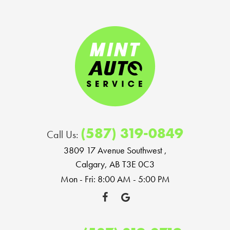
(587) 319-0849
Call Us:
3809 17 Avenue Southwest
,
Calgary, AB T3E 0C3
Mon - Fri: 8:00 AM - 5:00 PM