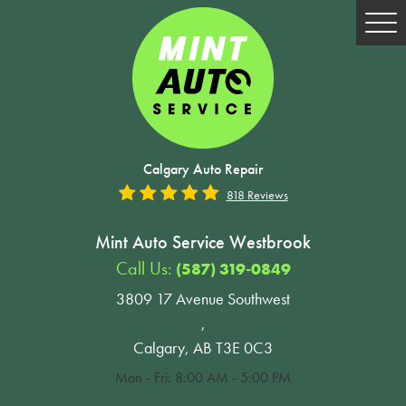
Tog
Me
Calgary Auto Repair
818 Reviews
Mint Auto Service Westbrook
Call Us:
(587) 319-0849
3809 17 Avenue Southwest
,
Calgary, AB T3E 0C3
Mon - Fri: 8:00 AM - 5:00 PM