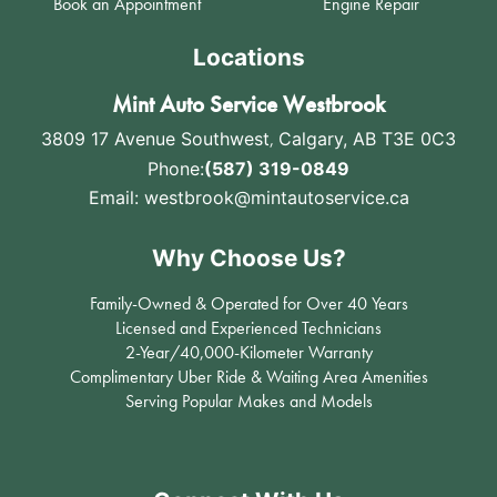
Book an Appointment
Engine Repair
Locations
Mint Auto Service Westbrook
3809 17 Avenue Southwest
,
Calgary, AB T3E 0C3
Phone:
(587) 319-0849
Email:
westbrook@mintautoservice.ca
Why Choose Us?
Family-Owned & Operated for Over 40 Years
Licensed and Experienced Technicians
2-Year/40,000-Kilometer Warranty
Complimentary Uber Ride & Waiting Area Amenities
Serving Popular Makes and Models