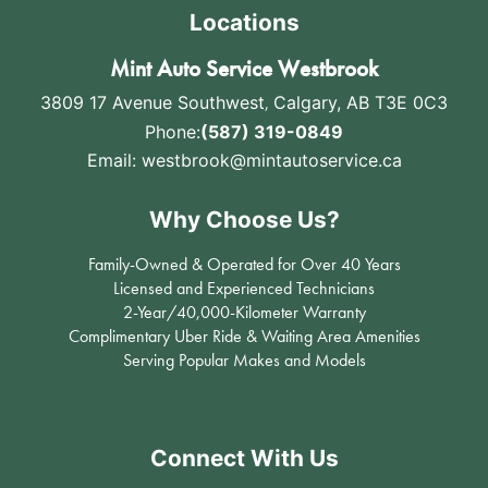
Locations
Mint Auto Service Westbrook
3809 17 Avenue Southwest
,
Calgary, AB T3E 0C3
Phone:
(587) 319-0849
Email:
westbrook@mintautoservice.ca
Why Choose Us?
Family-Owned & Operated for Over 40 Years
Licensed and Experienced Technicians
2-Year/40,000-Kilometer Warranty
Complimentary Uber Ride & Waiting Area Amenities
Serving Popular Makes and Models
Connect With Us