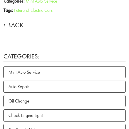
Categories:
Mint Auto Service
Tags:
Future of Electric Cars
BACK
CATEGORIES:
Mint Auto Service
Auto Repair
Oil Change
Check Engine Light