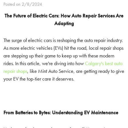
Posted on 2/8/2024
The Future of Electric Cars: How Auto Repair Services Are
Adapting
The surge of electric cars is reshaping the auto repair industry.
As more electric vehicles (EVs) hit the road, local repair shops
are stepping up their game to keep up with these modern
rides. In this article, we're diving into how
Calgary's best auto
repair shops
, like Mint Auto Service, are getting ready to give
your EV the top-tier care it deserves.
From Batteries to Bytes: Understanding EV Maintenance