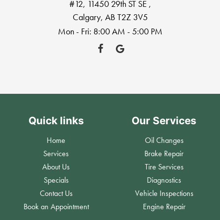
#12, 11450 29th ST SE
,
Calgary, AB T2Z 3V5
Mon - Fri: 8:00 AM - 5:00 PM
Quick links
Our Services
Home
Oil Changes
Services
Brake Repair
About Us
Tire Services
Specials
Diagnostics
Contact Us
Vehicle Inspections
Book an Appointment
Engine Repair