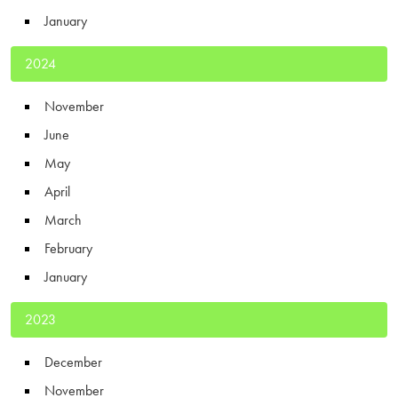
January
2024
November
June
May
April
March
February
January
2023
December
November