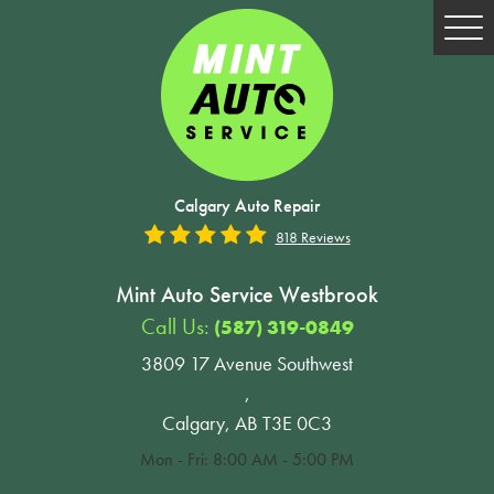
Tog
Me
Calgary Auto Repair
818 Reviews
Mint Auto Service Westbrook
Call Us:
(587) 319-0849
3809 17 Avenue Southwest
,
Calgary, AB T3E 0C3
Mon - Fri: 8:00 AM - 5:00 PM