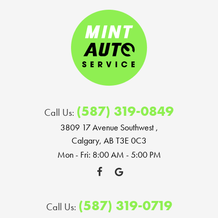
(587) 319-0849
Call Us:
3809 17 Avenue Southwest
,
Calgary, AB T3E 0C3
Mon - Fri: 8:00 AM - 5:00 PM
(587) 319-0719
Call Us: