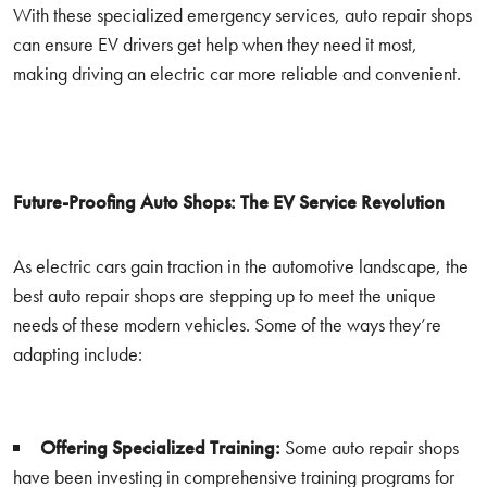
With these specialized emergency services, auto repair shops
can ensure EV drivers get help when they need it most,
making driving an electric car more reliable and convenient.
Future-Proofing Auto Shops: The EV Service Revolution
As electric cars gain traction in the automotive landscape, the
best auto repair shops are stepping up to meet the unique
needs of these modern vehicles. Some of the ways they’re
adapting include:
Offering Specialized Training:
Some auto repair shops
have been investing in comprehensive training programs for