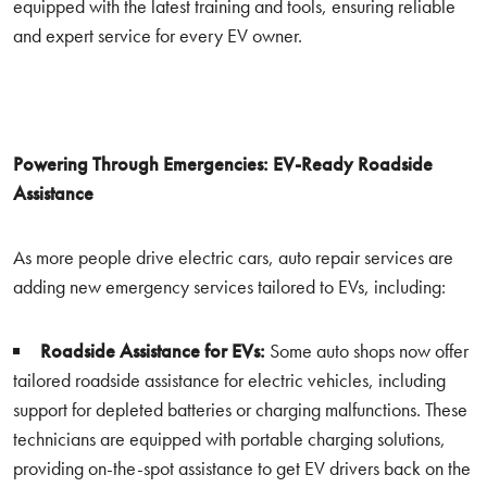
equipped with the latest training and tools, ensuring reliable
and expert service for every EV owner.
Powering Through Emergencies: EV-Ready Roadside
Assistance
As more people drive electric cars, auto repair services are
adding new emergency services tailored to EVs, including:
Roadside Assistance for EVs:
Some auto shops now offer
tailored roadside assistance for electric vehicles, including
support for depleted batteries or charging malfunctions. These
technicians are equipped with portable charging solutions,
providing on-the-spot assistance to get EV drivers back on the