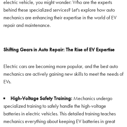
electric vehicle, you might wonder: Who are the experts
behind these specialized services? Let's explore how auto
mechanics are enhancing their expertise in the world of EV
repair and maintenance.
Shifting Gears in Auto Repair: The Rise of EV Expertise
Electric cars are becoming more popular, and the best auto
mechanics are actively gaining new skills to meet the needs of
EVs.
High-Voltage Safety Training:
Mechanics undergo
specialized training to safely handle the high-voltage
batteries in electric vehicles. This detailed training teaches
mechanics everything about keeping EV batteries in great