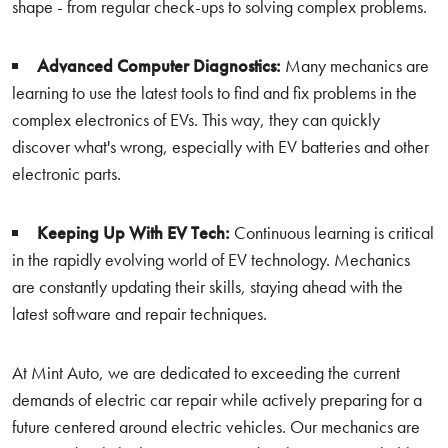
shape - from regular check-ups to solving complex problems.
Advanced Computer Diagnostics:
Many mechanics are
learning to use the latest tools to find and fix problems in the
complex electronics of EVs. This way, they can quickly
discover what's wrong, especially with EV batteries and other
electronic parts.
Keeping Up With EV Tech:
Continuous learning is critical
in the rapidly evolving world of EV technology. Mechanics
are constantly updating their skills, staying ahead with the
latest software and repair techniques.
At Mint Auto, we are dedicated to exceeding the current
demands of electric car repair while actively preparing for a
future centered around electric vehicles. Our mechanics are