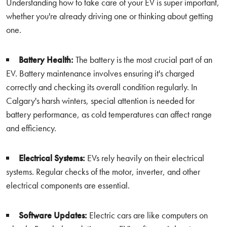
Understanding how to take care of your EV is super important,
whether you're already driving one or thinking about getting
one.
Battery Health:
The battery is the most crucial part of an
EV. Battery maintenance involves ensuring it's charged
correctly and checking its overall condition regularly. In
Calgary's harsh winters, special attention is needed for
battery performance, as cold temperatures can affect range
and efficiency.
Electrical Systems:
EVs rely heavily on their electrical
systems. Regular checks of the motor, inverter, and other
electrical components are essential.
Software Updates:
Electric cars are like computers on