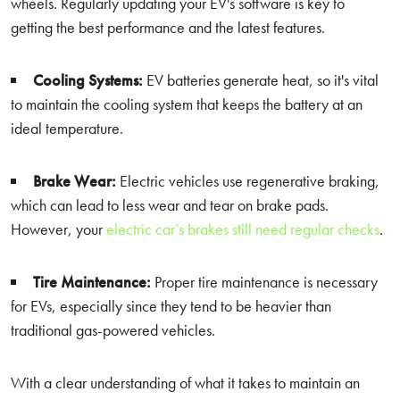
wheels. Regularly updating your EV's software is key to
getting the best performance and the latest features.
Cooling Systems:
EV batteries generate heat, so it's vital
to maintain the cooling system that keeps the battery at an
ideal temperature.
Brake Wear:
Electric vehicles use regenerative braking,
which can lead to less wear and tear on brake pads.
However, your
electric car’s brakes still need regular checks
.
Tire Maintenance:
Proper tire maintenance is necessary
for EVs, especially since they tend to be heavier than
traditional gas-powered vehicles.
With a clear understanding of what it takes to maintain an