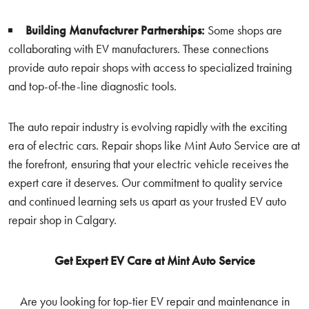
Building Manufacturer Partnerships:
Some shops are
collaborating with EV manufacturers. These connections
provide auto repair shops with access to specialized training
and top-of-the-line diagnostic tools.
The auto repair industry is evolving rapidly with the exciting
era of electric cars. Repair shops like Mint Auto Service are at
the forefront, ensuring that your electric vehicle receives the
expert care it deserves. Our commitment to quality service
and continued learning sets us apart as your trusted EV auto
repair shop in Calgary.
Get Expert EV Care at Mint Auto Service
Are you looking for top-tier EV repair and maintenance in