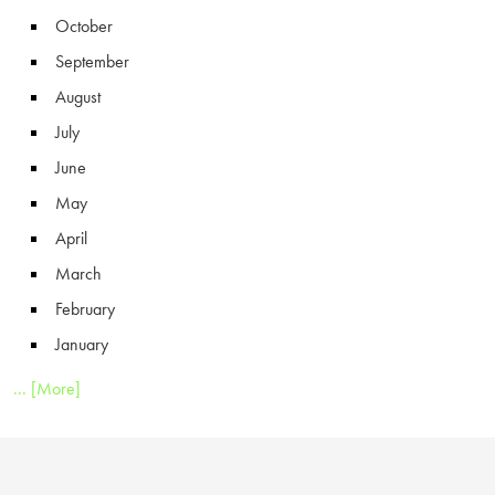
October
September
August
July
June
May
April
March
February
January
... [More]