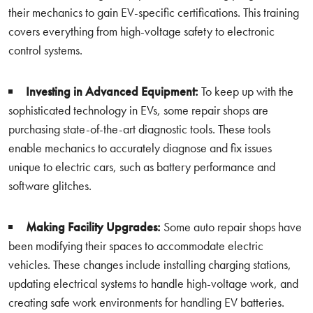
their mechanics to gain EV-specific certifications. This training
covers everything from high-voltage safety to electronic
control systems.
Investing in Advanced Equipment:
To keep up with the
sophisticated technology in EVs, some repair shops are
purchasing state-of-the-art diagnostic tools. These tools
enable mechanics to accurately diagnose and fix issues
unique to electric cars, such as battery performance and
software glitches.
Making Facility Upgrades:
Some auto repair shops have
been modifying their spaces to accommodate electric
vehicles. These changes include installing charging stations,
updating electrical systems to handle high-voltage work, and
creating safe work environments for handling EV batteries.