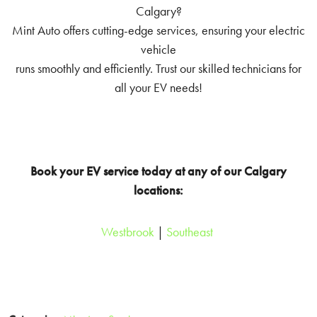
Calgary?
Mint Auto offers cutting-edge services, ensuring your electric
vehicle
runs smoothly and efficiently. Trust our skilled technicians for
all your EV needs!
Book your EV service today at any of our Calgary
locations:
Westbrook
|
Southeast