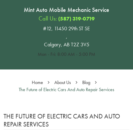
Mint Auto Mobile Mechanic Service
Call Us:
(587) 319-0719
#12, 11450 29th ST SE
,
Calgary, AB T2Z 3V5
Mon - Fri: 8:00 AM - 5:00 PM
Home
About Us
Blog
The Future of Electric Cars And Auto Repair Services
THE FUTURE OF ELECTRIC CARS AND AUTO
REPAIR SERVICES