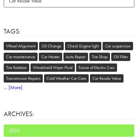
Car Resale Value
TAGS:
Wheel Alignment
Oil Change
Check Engine light
Car suspension
Car maintenance
Car Heater
Auto Repair
Tire Shop
Oil Filter
Tire Rotation
Windshield Wiper Fluid
Future of Electric Cars
Transmission Repairs
Cold Weather Car Care
Car Resale Value
... [More]
ARCHIVES:
2025