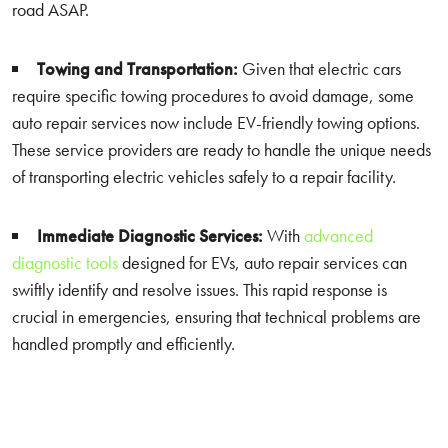
road ASAP.
Towing and Transportation:
Given that electric cars
require specific towing procedures to avoid damage, some
auto repair services now include EV-friendly towing options.
These service providers are ready to handle the unique needs
of transporting electric vehicles safely to a repair facility.
Immediate Diagnostic Services:
With
advanced
diagnostic tools
designed for EVs, auto repair services can
swiftly identify and resolve issues. This rapid response is
crucial in emergencies, ensuring that technical problems are
handled promptly and efficiently.