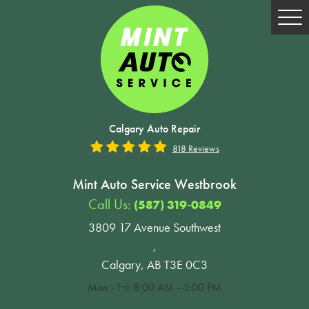
Tog
Me
Calgary Auto Repair
818 Reviews
Mint Auto Service Westbrook
Call Us:
(587) 319-0849
3809 17 Avenue Southwest
,
Calgary, AB T3E 0C3
Mon - Fri: 8:00 AM - 5:00 PM