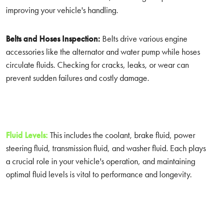
improving your vehicle's handling.
Belts and Hoses Inspection:
Belts drive various engine
accessories like the alternator and water pump while hoses
circulate fluids. Checking for cracks, leaks, or wear can
prevent sudden failures and costly damage.
Fluid Levels:
This includes the coolant, brake fluid, power
steering fluid, transmission fluid, and washer fluid. Each plays
a crucial role in your vehicle's operation, and maintaining
optimal fluid levels is vital to performance and longevity.