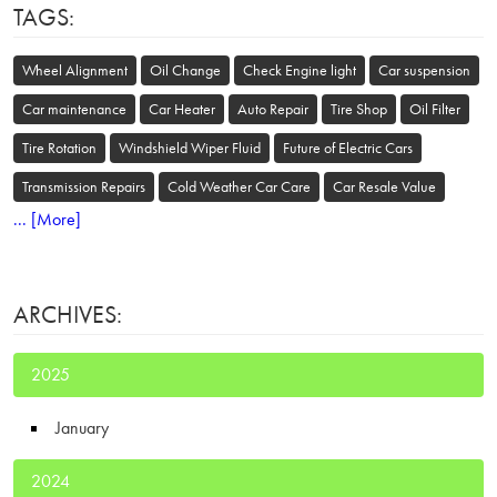
TAGS:
Wheel Alignment
Oil Change
Check Engine light
Car suspension
Car maintenance
Car Heater
Auto Repair
Tire Shop
Oil Filter
Tire Rotation
Windshield Wiper Fluid
Future of Electric Cars
Transmission Repairs
Cold Weather Car Care
Car Resale Value
... [More]
ARCHIVES:
2025
January
2024