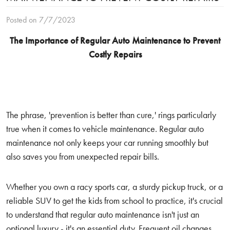
Posted on 7/7/2023
The Importance of Regular Auto Maintenance to Prevent
Costly Repairs
The phrase, 'prevention is better than cure,' rings particularly
true when it comes to vehicle maintenance. Regular auto
maintenance not only keeps your car running smoothly but
also saves you from unexpected repair bills.
Whether you own a racy sports car, a sturdy pickup truck, or a
reliable SUV to get the kids from school to practice, it's crucial
to understand that regular auto maintenance isn't just an
optional luxury - it's an essential duty. Frequent oil changes,