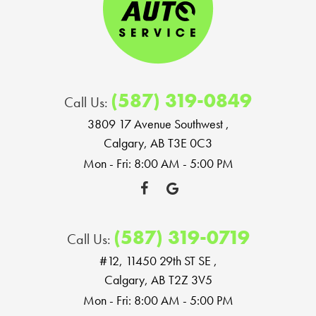
(587) 319-0849
Call Us:
3809 17 Avenue Southwest
,
Calgary, AB T3E 0C3
Mon - Fri: 8:00 AM - 5:00 PM
(587) 319-0719
Call Us:
#12, 11450 29th ST SE
,
Calgary, AB T2Z 3V5
Mon - Fri: 8:00 AM - 5:00 PM