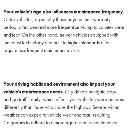
Your vehicle's age also influences maintenance frequency.
Older vehicles, especially those beyond their warranty
period, often demand more frequent servicing to counter wear
and tear. On the other hand, newer vehicles equipped with
the latest technology and built to higher standards often
require less frequent maintenance visits.
Your driving habits and environment also impact your
vehicle's maintenance needs.
City drivers navigate stop-
and-go traffic daily, which affects your vehicle's wear patterns
differently than those who cruise the highway. Severe winter
weather can expedite vehicle wear and tear, requiring
Calgarians to adhere to a more rigorous auto maintenance