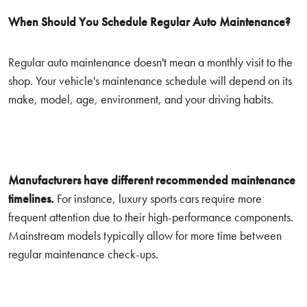
When Should You Schedule Regular Auto Maintenance?
Regular auto maintenance doesn't mean a monthly visit to the
shop. Your vehicle's maintenance schedule will depend on its
make, model, age, environment, and your driving habits.
Manufacturers have different recommended maintenance
timelines.
For instance, luxury sports cars require more
frequent attention due to their high-performance components.
Mainstream models typically allow for more time between
regular maintenance check-ups.