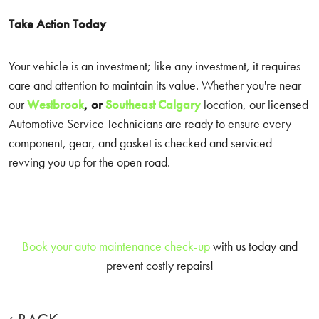
Take Action Today
Your vehicle is an investment; like any investment, it requires
care and attention to maintain its value. Whether you're near
our
Westbrook
, or
Southeast Calgary
location, our licensed
Automotive Service Technicians are ready to ensure every
component, gear, and gasket is checked and serviced -
revving you up for the open road.
Book your auto maintenance check-up
with us today and
prevent costly repairs!