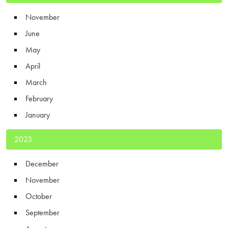
November
June
May
April
March
February
January
2023
December
November
October
September