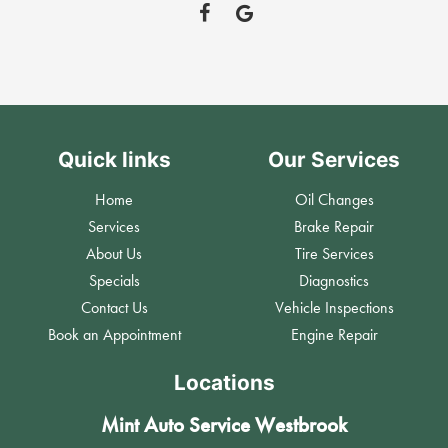
Quick links
Our Services
Home
Oil Changes
Services
Brake Repair
About Us
Tire Services
Specials
Diagnostics
Contact Us
Vehicle Inspections
Book an Appointment
Engine Repair
Locations
Mint Auto Service Westbrook