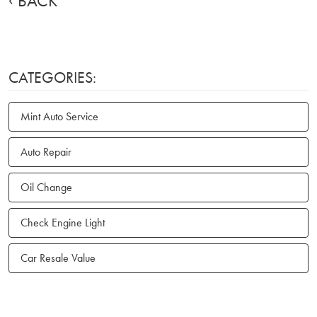
BACK
CATEGORIES:
Mint Auto Service
Auto Repair
Oil Change
Check Engine Light
Car Resale Value