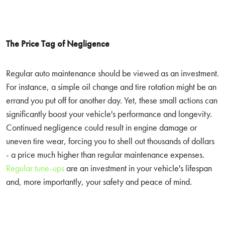
The Price Tag of Negligence
Regular auto maintenance should be viewed as an investment.
For instance, a simple oil change and tire rotation might be an
errand you put off for another day. Yet, these small actions can
significantly boost your vehicle's performance and longevity.
Continued negligence could result in engine damage or
uneven tire wear, forcing you to shell out thousands of dollars
- a price much higher than regular maintenance expenses.
Regular tune-ups
are an investment in your vehicle's lifespan
and, more importantly, your safety and peace of mind.