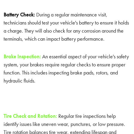
Battery Check:
During a regular maintenance visit,
technicians should test your vehicle's battery to ensure it holds
a charge. They will also check for any corrosion around the
terminals, which can impact battery performance.
Brake Inspection:
An essential aspect of your vehicle's safety
system, your brakes require regular checks to ensure proper
function. This includes inspecting brake pads, rotors, and
hydraulic fluids.
Tire Check and Rotation:
Regular tire inspections help
identify issues like uneven wear, punctures, or low pressure.
Tire rotation balances tire wear, extending lifespan and