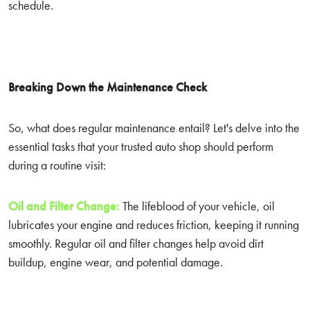
schedule.
Breaking Down the Maintenance Check
So, what does regular maintenance entail? Let's delve into the
essential tasks that your trusted auto shop should perform
during a routine visit:
Oil and Filter Change:
The lifeblood of your vehicle, oil
lubricates your engine and reduces friction, keeping it running
smoothly. Regular oil and filter changes help avoid dirt
buildup, engine wear, and potential damage.