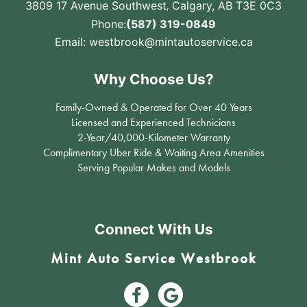
3809 17 Avenue Southwest
,
Calgary, AB T3E 0C3
Phone:
(587) 319-0849
Email:
westbrook@mintautoservice.ca
Why Choose Us?
Family-Owned & Operated for Over 40 Years
Licensed and Experienced Technicians
2-Year/40,000-Kilometer Warranty
Complimentary Uber Ride & Waiting Area Amenities
Serving Popular Makes and Models
Connect With Us
Mint Auto Service Westbrook