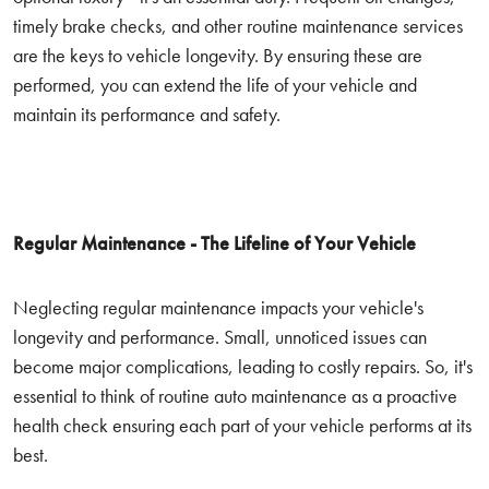
timely brake checks, and other routine maintenance services
are the keys to vehicle longevity. By ensuring these are
performed, you can extend the life of your vehicle and
maintain its performance and safety.
Regular Maintenance - The Lifeline of Your Vehicle
Neglecting regular maintenance impacts your vehicle's
longevity and performance. Small, unnoticed issues can
become major complications, leading to costly repairs. So, it's
essential to think of routine auto maintenance as a proactive
health check ensuring each part of your vehicle performs at its
best.