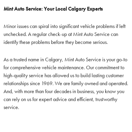
Mint Auto Service: Your Local Calgary Experts
Minor issues can spiral into significant vehicle problems if left
unchecked. A regular check-up at Mint Auto Service can
identify these problems before they become serious.
As a trusted name in Calgary, Mint Auto Service is your go-to
for comprehensive vehicle maintenance. Our commitment to
high-quality service has allowed us to build lasting customer
relationships since 1969. We are family owned and operated.
And, with more than four decades in business, you know you
can rely on us for expert advice and efficient, trustworthy
service.