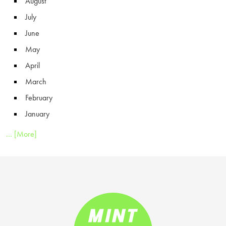
August
July
June
May
April
March
February
January
... [More]