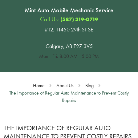
Mint Auto Mobile Mechanic Service
Call Us:
(587) 319-0719
#12, 11450 29th ST SE
,
Calgary, AB T2Z 3V5
Mon - Fri: 8:00 AM - 5:00 PM
Home
About Us
Blog
The Importance of Regular Auto Maintenance to Prevent Costly
Repairs
THE IMPORTANCE OF REGULAR AUTO
MAINTENANCE TO PREVENT COSTLY REPAIRS