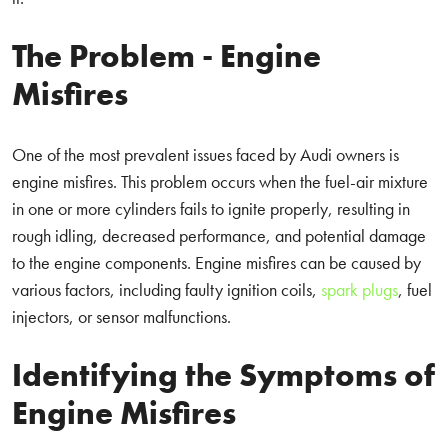
The Problem - Engine
Misfires
One of the most prevalent issues faced by Audi owners is
engine misfires. This problem occurs when the fuel-air mixture
in one or more cylinders fails to ignite properly, resulting in
rough idling, decreased performance, and potential damage
to the engine components. Engine misfires can be caused by
various factors, including faulty ignition coils,
spark plugs
, fuel
injectors, or sensor malfunctions.
Identifying the Symptoms of
Engine Misfires