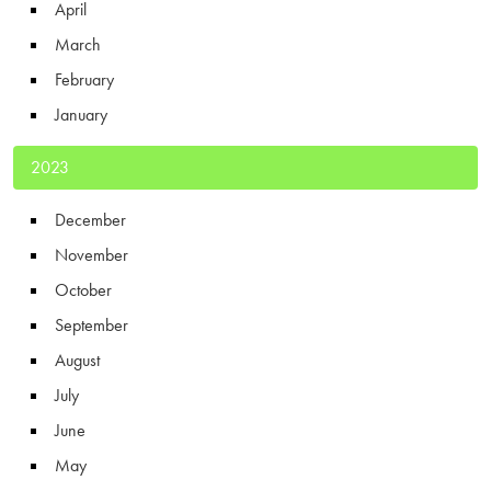
April
March
February
January
2023
December
November
October
September
August
July
June
May