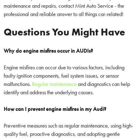
maintenance and repairs, contact Mint Auto Service - the
professional and reliable answer to all things car-related!
Questions You Might Have
Why do engine misfires occur in AUDIs?
Engine misfires can occur due to various factors, including
faulty ignition components, fuel system issues, or sensor
malfunctions.
Regular maintenance
and diagnostics can help
identify and address the underlying causes.
How can I prevent engine misfires in my Audi?
Preventive measures such as regular maintenance, using high-
quality fuel, proactive diagnostics, and adopting gentle