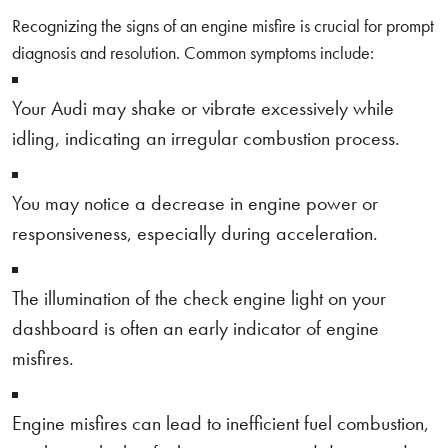
Recognizing the signs of an engine misfire is crucial for prompt
diagnosis and resolution. Common symptoms include:
Your Audi may shake or vibrate excessively while
idling, indicating an irregular combustion process.
You may notice a decrease in engine power or
responsiveness, especially during acceleration.
The illumination of the check engine light on your
dashboard is often an early indicator of engine
misfires.
Engine misfires can lead to inefficient fuel combustion,