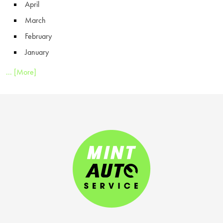
April
March
February
January
... [More]