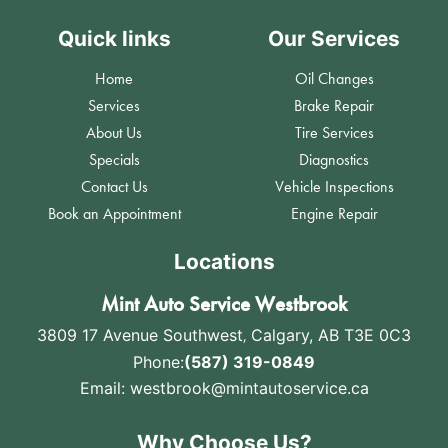
Quick links
Our Services
Home
Oil Changes
Services
Brake Repair
About Us
Tire Services
Specials
Diagnostics
Contact Us
Vehicle Inspections
Book an Appointment
Engine Repair
Locations
Mint Auto Service Westbrook
3809 17 Avenue Southwest
,
Calgary, AB T3E 0C3
Phone:
(587) 319-0849
Email:
westbrook@mintautoservice.ca
Why Choose Us?