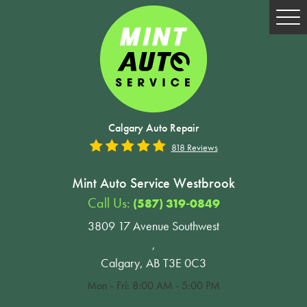
Tog
Me
Calgary Auto Repair
818 Reviews
Mint Auto Service Westbrook
Call Us:
(587) 319-0849
3809 17 Avenue Southwest
,
Calgary, AB T3E 0C3
Mon - Fri: 8:00 AM - 5:00 PM