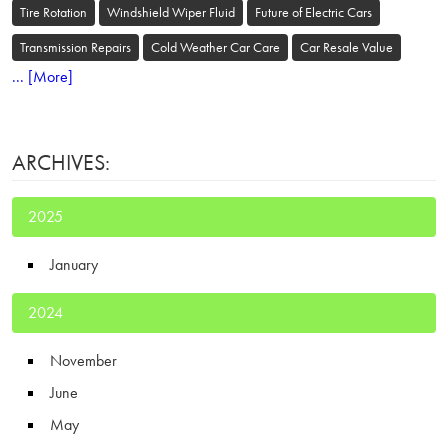
Tire Rotation
Windshield Wiper Fluid
Future of Electric Cars
Transmission Repairs
Cold Weather Car Care
Car Resale Value
... [More]
ARCHIVES:
2025
January
2024
November
June
May