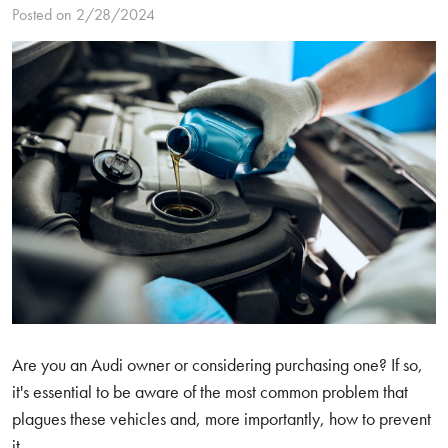
Posted on 2/28/2024
Are you an Audi owner or considering purchasing one? If so,
it's essential to be aware of the most common problem that
plagues these vehicles and, more importantly, how to prevent
it.