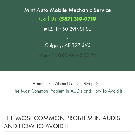
Mint Auto Mobile Mechanic Service
Call Us:
(587) 319-0719
#12, 11450 29th ST SE
,
Calgary, AB T2Z 3V5
Mon - Fri: 8:00 AM - 5:00 PM
Home
About Us
Blog
The Most Common Problem In AUDIs and How To Avoid It
THE MOST COMMON PROBLEM IN AUDIS
AND HOW TO AVOID IT