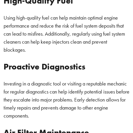
High-Quality Fuel
Using high-quality fuel can help maintain optimal engine
performance and reduce the risk of fuel system deposits that
can lead to misfires. Additionally, regularly using fuel system
cleaners can help keep injectors clean and prevent
blockages.
Proactive Diagnostics
Investing in a diagnostic tool or visiting a reputable mechanic
for regular diagnostics can help identify potential issues before
they escalate into major problems. Early detection allows for
timely repairs and prevents damage to other engine
components.
Air Filter Maintenance