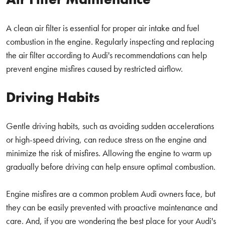
A clean air filter is essential for proper air intake and fuel
combustion in the engine. Regularly inspecting and replacing
the air filter according to Audi's recommendations can help
prevent engine misfires caused by restricted airflow.
Driving Habits
Gentle driving habits, such as avoiding sudden accelerations
or high-speed driving, can reduce stress on the engine and
minimize the risk of misfires. Allowing the engine to warm up
gradually before driving can help ensure optimal combustion.
Engine misfires are a common problem Audi owners face, but
they can be easily prevented with proactive maintenance and
care. And, if you are wondering the best place for your Audi's