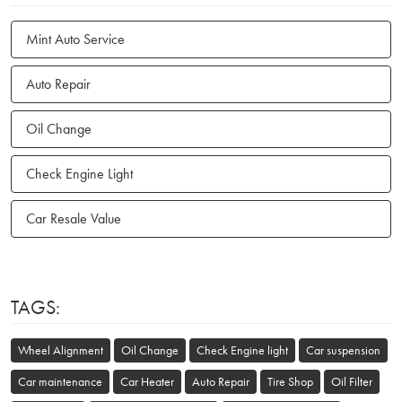
Mint Auto Service
Auto Repair
Oil Change
Check Engine Light
Car Resale Value
TAGS:
Wheel Alignment
Oil Change
Check Engine light
Car suspension
Car maintenance
Car Heater
Auto Repair
Tire Shop
Oil Filter