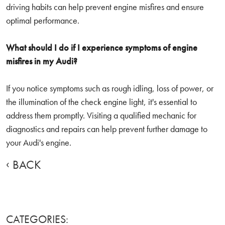
driving habits can help prevent engine misfires and ensure
optimal performance.
What should I do if I experience symptoms of engine
misfires in my Audi?
If you notice symptoms such as rough idling, loss of power, or
the illumination of the check engine light, it's essential to
address them promptly. Visiting a qualified mechanic for
diagnostics and repairs can help prevent further damage to
your Audi's engine.
BACK
CATEGORIES: