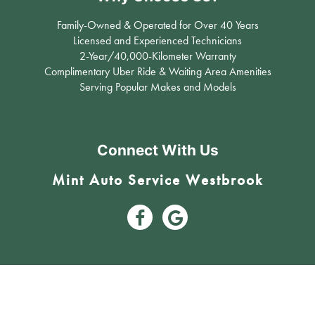
Family-Owned & Operated for Over 40 Years
Licensed and Experienced Technicians
2-Year/40,000-Kilometer Warranty
Complimentary Uber Ride & Waiting Area Amenities
Serving Popular Makes and Models
Connect With Us
Mint Auto Service Westbrook
3809 17 Avenue Southwest Calgary, AB T3E 0C3 (403) 242-6631
#12, 11450 29th ST SE Calgary, AB T2Z 3V5 (403) 203-5600
Mint Auto Service - Calgary’s Trusted Mechanic