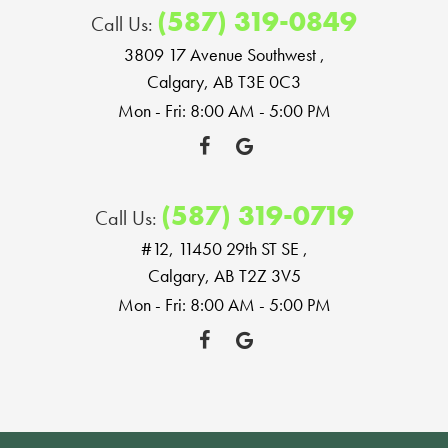
(587) 319-0849
Call Us:
3809 17 Avenue Southwest
,
Calgary, AB T3E 0C3
Mon - Fri: 8:00 AM - 5:00 PM
(587) 319-0719
Call Us:
#12, 11450 29th ST SE
,
Calgary, AB T2Z 3V5
Mon - Fri: 8:00 AM - 5:00 PM