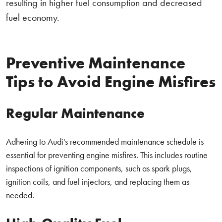
resulting in higher fuel consumption and decreased
fuel economy.
Preventive Maintenance
Tips to Avoid Engine Misfires
Regular Maintenance
Adhering to Audi's recommended maintenance schedule is
essential for preventing engine misfires. This includes routine
inspections of ignition components, such as spark plugs,
ignition coils, and fuel injectors, and replacing them as
needed.