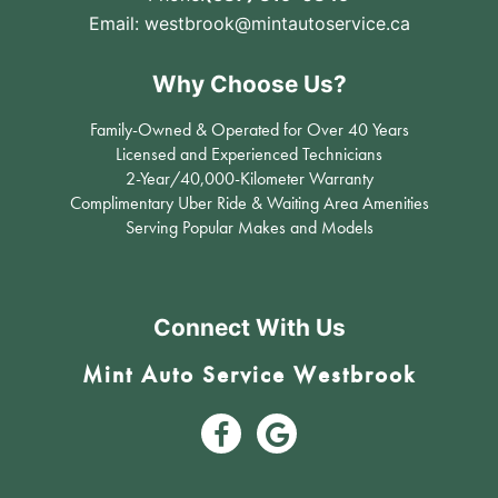
Email:
westbrook@mintautoservice.ca
Why Choose Us?
Family-Owned & Operated for Over 40 Years
Licensed and Experienced Technicians
2-Year/40,000-Kilometer Warranty
Complimentary Uber Ride & Waiting Area Amenities
Serving Popular Makes and Models
Connect With Us
Mint Auto Service Westbrook