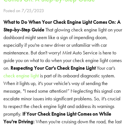
Posted on 7/25/2023
What to Do When Your Check Engine Light Comes On: A
Step-by-Step Guide
That glowing check engine light on your
dashboard might seem like a sign of impending doom,
especially if you're a new driver or unfamiliar with car
maintenance. But don't worry! Mint Auto Service is here to
guide you on what to do when your check engine light comes
on.
Respecting Your Car's Check Engine Light
Your car's
check engine light
is part of its onboard diagnostic system.
When it lights up, it's your vehicle's way of sending the
message, "I need some attention!” Neglecting this signal can
escalate minor issues into significant problems. So, it's crucial
to respect the check engine light and address its warnings
promptly.
If Your Check Engine Light Comes on While
You're Driving:
When you're cruising down the road, the last