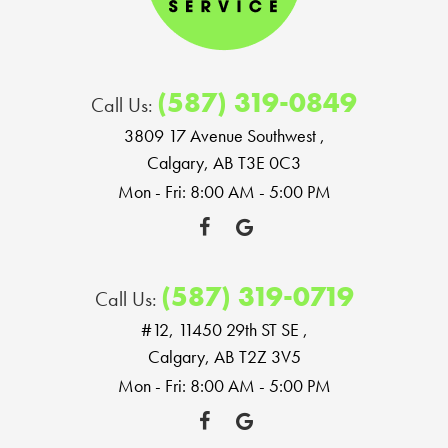
(587) 319-0849
Call Us:
3809 17 Avenue Southwest
,
Calgary, AB T3E 0C3
Mon - Fri: 8:00 AM - 5:00 PM
(587) 319-0719
Call Us:
#12, 11450 29th ST SE
,
Calgary, AB T2Z 3V5
Mon - Fri: 8:00 AM - 5:00 PM