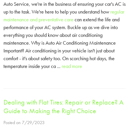
Auto Service, we're in the business of ensuring your car's AC is
up to the task. We're here to help you understand how
regular
maintenance and preventative care
can extend the life and
performance of your AC system. Buckle up as we dive into
everything you should know about air conditioning
maintenance. Why is Auto Air Conditioning Maintenance
Important? Air conditioning in your vehicle isn't just about
comfort - it's about safety too. On scorching hot days, the
temperature inside your ca ...
read more
Dealing with Flat Tires: Repair or Replace? A
Guide to Making the Right Choice
Posted on 7/29/2023