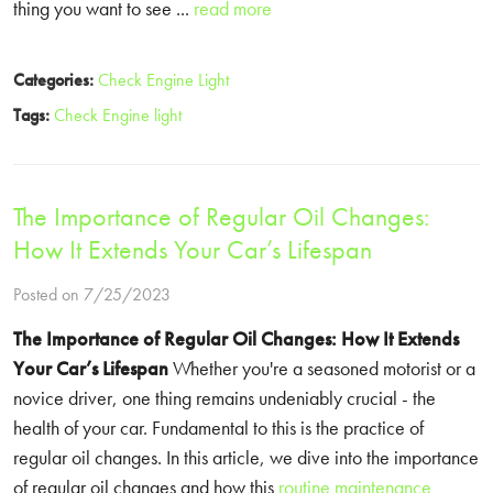
thing you want to see ...
read more
Categories:
Check Engine Light
Tags:
Check Engine light
The Importance of Regular Oil Changes:
How It Extends Your Car’s Lifespan
Posted on 7/25/2023
The Importance of Regular Oil Changes:
How It Extends
Your Car’s Lifespan
Whether you're a seasoned motorist or a
novice driver, one thing remains undeniably crucial - the
health of your car. Fundamental to this is the practice of
regular oil changes. In this article, we dive into the importance
of regular oil changes and how this
routine maintenance