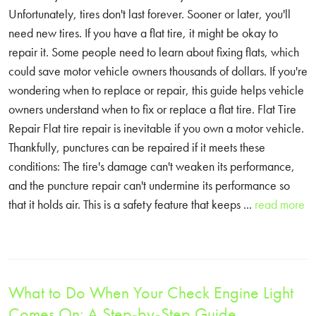
Unfortunately, tires don't last forever. Sooner or later, you'll
need new tires. If you have a flat tire, it might be okay to
repair it. Some people need to learn about fixing flats, which
could save motor vehicle owners thousands of dollars. If you're
wondering when to replace or repair, this guide helps vehicle
owners understand when to fix or replace a flat tire. Flat Tire
Repair Flat tire repair is inevitable if you own a motor vehicle.
Thankfully, punctures can be repaired if it meets these
conditions: The tire's damage can't weaken its performance,
and the puncture repair can't undermine its performance so
that it holds air. This is a safety feature that keeps ...
read more
What to Do When Your Check Engine Light
Comes On: A Step-by-Step Guide