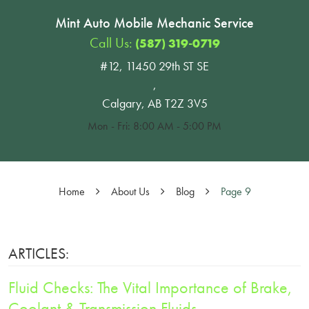
Mint Auto Mobile Mechanic Service
Call Us:
(587) 319-0719
#12, 11450 29th ST SE
,
Calgary, AB T2Z 3V5
Mon - Fri: 8:00 AM - 5:00 PM
Home
About Us
Blog
Page 9
ARTICLES:
Fluid Checks: The Vital Importance of Brake,
Coolant & Transmission Fluids