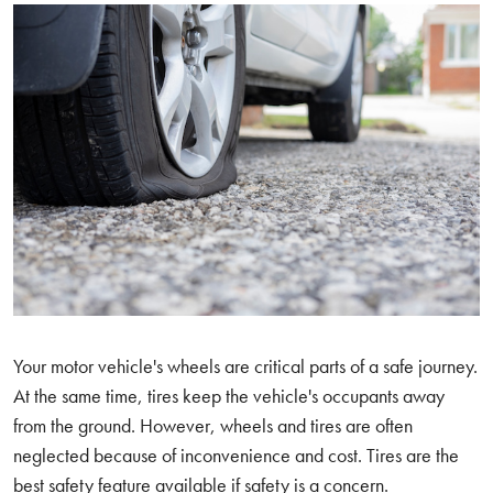
Your motor vehicle's wheels are critical parts of a safe journey.
At the same time, tires keep the vehicle's occupants away
from the ground. However, wheels and tires are often
neglected because of inconvenience and cost. Tires are the
best safety feature available if safety is a concern.