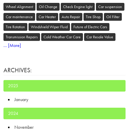
Wheel Alignment
Oil Change
Check Engine light
Car suspension
Car maintenance
Car Heater
Auto Repair
Tire Shop
Oil Filter
Tire Rotation
Windshield Wiper Fluid
Future of Electric Cars
Transmission Repairs
Cold Weather Car Care
Car Resale Value
... [More]
ARCHIVES:
2025
January
2024
November