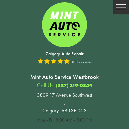
Tog
Me
Calgary Auto Repair
818 Reviews
Mint Auto Service Westbrook
Call Us:
(587) 319-0849
3809 17 Avenue Southwest
,
Calgary, AB T3E 0C3
Mon - Fri: 8:00 AM - 5:00 PM