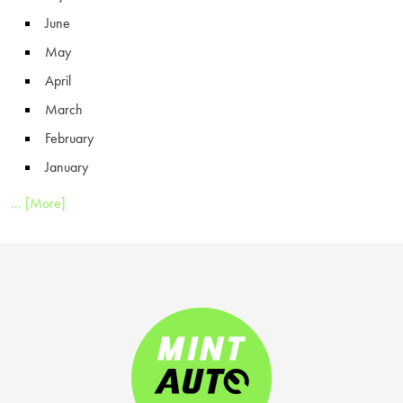
June
May
April
March
February
January
... [More]