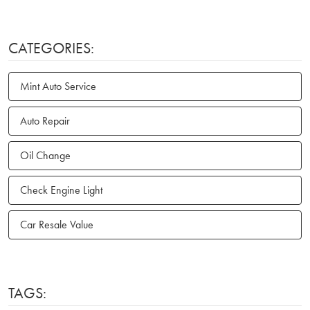
CATEGORIES:
Mint Auto Service
Auto Repair
Oil Change
Check Engine Light
Car Resale Value
TAGS: