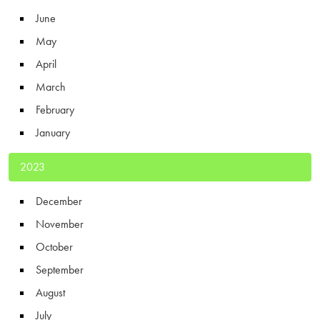
June
May
April
March
February
January
2023
December
November
October
September
August
July