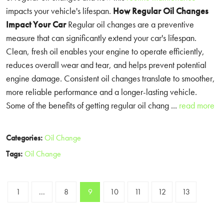
impacts your vehicle's lifespan.
How Regular Oil Changes
Impact Your Car
Regular oil changes are a preventive
measure that can significantly extend your car's lifespan.
Clean, fresh oil enables your engine to operate efficiently,
reduces overall wear and tear, and helps prevent potential
engine damage. Consistent oil changes translate to smoother,
more reliable performance and a longer-lasting vehicle.
Some of the benefits of getting regular oil chang ...
read more
Categories:
Oil Change
Tags:
Oil Change
1
...
8
9
10
11
12
13