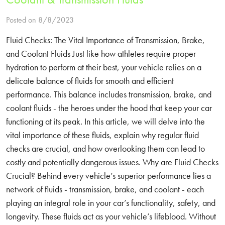
Posted on 8/8/2023
Fluid Checks: The Vital Importance of Transmission, Brake,
and Coolant Fluids Just like how athletes require proper
hydration to perform at their best, your vehicle relies on a
delicate balance of fluids for smooth and efficient
performance. This balance includes transmission, brake, and
coolant fluids - the heroes under the hood that keep your car
functioning at its peak. In this article, we will delve into the
vital importance of these fluids, explain why regular fluid
checks are crucial, and how overlooking them can lead to
costly and potentially dangerous issues. Why are Fluid Checks
Crucial? Behind every vehicle’s superior performance lies a
network of fluids - transmission, brake, and coolant - each
playing an integral role in your car’s functionality, safety, and
longevity. These fluids act as your vehicle’s lifeblood. Without