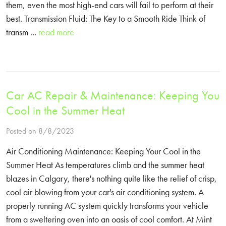
them, even the most high-end cars will fail to perform at their
best. Transmission Fluid: The Key to a Smooth Ride Think of
transm ...
read more
Car AC Repair & Maintenance: Keeping You
Cool in the Summer Heat
Posted on 8/8/2023
Air Conditioning Maintenance: Keeping Your Cool in the
Summer Heat As temperatures climb and the summer heat
blazes in Calgary, there's nothing quite like the relief of crisp,
cool air blowing from your car's air conditioning system. A
properly running AC system quickly transforms your vehicle
from a sweltering oven into an oasis of cool comfort. At Mint