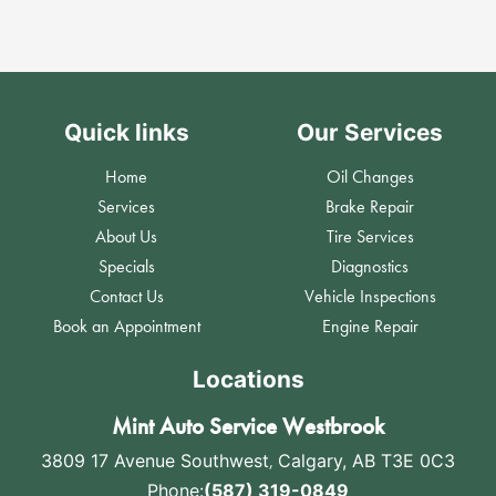
Quick links
Our Services
Home
Oil Changes
Services
Brake Repair
About Us
Tire Services
Specials
Diagnostics
Contact Us
Vehicle Inspections
Book an Appointment
Engine Repair
Locations
Mint Auto Service Westbrook
3809 17 Avenue Southwest
,
Calgary, AB T3E 0C3
Phone:
(587) 319-0849